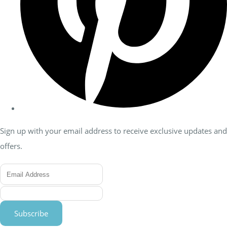
Sign up with your email address to receive exclusive updates and
offers.
Subscribe