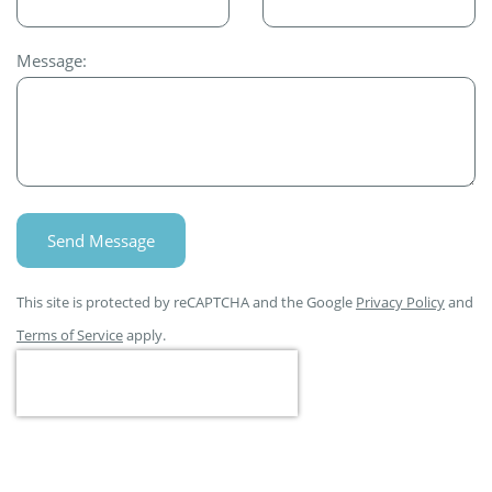
Message:
Send Message
This site is protected by reCAPTCHA and the Google
Privacy Policy
and
Terms of Service
apply.