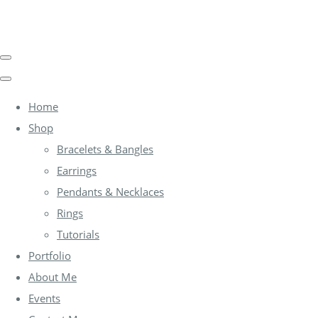
Home
Shop
Bracelets & Bangles
Earrings
Pendants & Necklaces
Rings
Tutorials
Portfolio
About Me
Events