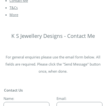
Contact Me
T&Cs
More
K S Jewellery Designs - Contact Me
For general enquiries please use the email form below. All
fields are required. Please click the "Send Message" button
once, when done.
Contact Us
Name:
Email: