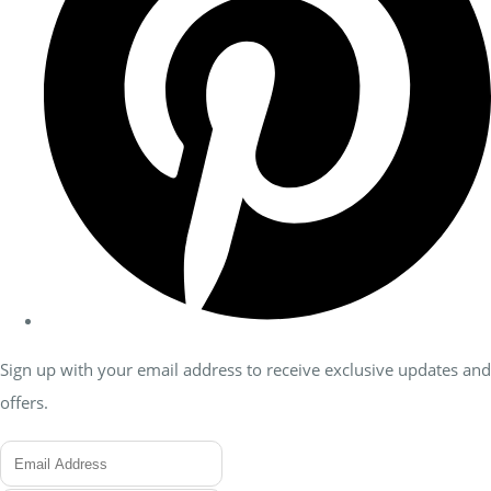
Sign up with your email address to receive exclusive updates and
offers.