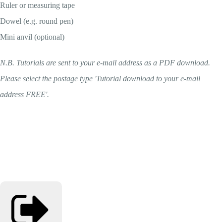
Ruler or measuring tape
Dowel (e.g. round pen)
Mini anvil (optional)
N.B. Tutorials are sent to your e-mail address as a PDF download.
Please select the postage type 'Tutorial download to your e-mail
address FREE'.