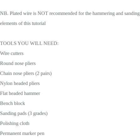
NB. Plated wire is NOT recommended for the hammering and sanding
elements of this tutorial
TOOLS YOU WILL NEED:
Wire cutters
Round nose pliers
Chain nose pliers (2 pairs)
Nylon headed pliers
Flat headed hammer
Bench block
Sanding pads (3 grades)
Polishing cloth
Permanent marker pen