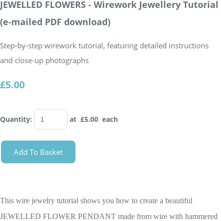
JEWELLED FLOWERS - Wirework Jewellery Tutorial
(e-mailed PDF download)
Step-by-step wirework tutorial, featuring detailed instructions
and close-up photographs
£5.00
Quantity
:
at £
5.00
each
Add To Basket
This wire jewelry tutorial shows you how to create a beautiful
JEWELLED FLOWER PENDANT made from wire with hammered