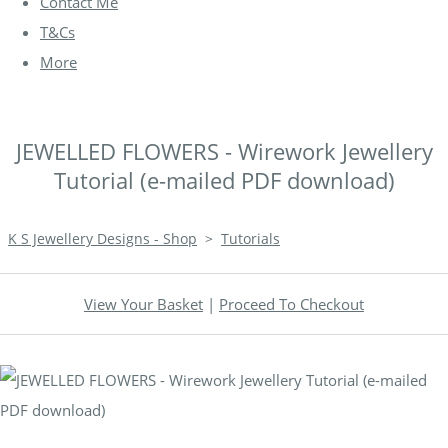
Contact Me
T&Cs
More
JEWELLED FLOWERS - Wirework Jewellery
Tutorial (e-mailed PDF download)
K S Jewellery Designs - Shop
>
Tutorials
View Your Basket
|
Proceed To Checkout