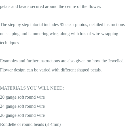
petals and beads secured around the centre of the flower.
The step by step tutorial includes 95 clear photos, detailed instructions
on shaping and hammering wire, along with lots of wire wrapping
techniques.
Examples and further instructions are also given on how the Jewelled
Flower design can be varied with different shaped petals.
MATERIALS YOU WILL NEED:
20 gauge soft round wire
24 gauge soft round wire
26 gauge soft round wire
Rondelle or round beads (3-4mm)