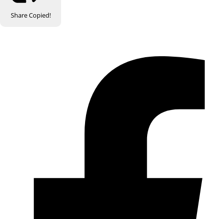
Share
Copied!