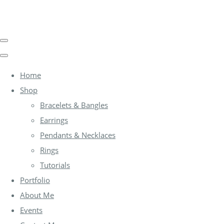
Home
Shop
Bracelets & Bangles
Earrings
Pendants & Necklaces
Rings
Tutorials
Portfolio
About Me
Events