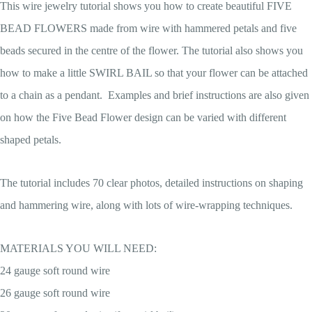
This wire jewelry tutorial shows you how to create beautiful FIVE
BEAD FLOWERS made from wire with hammered petals and five
beads secured in the centre of the flower. The tutorial also shows you
how to make a little SWIRL BAIL so that your flower can be attached
to a chain as a pendant. Examples and brief instructions are also given
on how the Five Bead Flower design can be varied with different
shaped petals.
The tutorial includes 70 clear photos, detailed instructions on shaping
and hammering wire, along with lots of wire-wrapping techniques.
MATERIALS YOU WILL NEED:
24 gauge soft round wire
26 gauge soft round wire