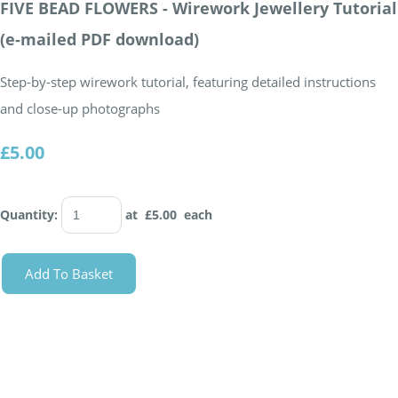
FIVE BEAD FLOWERS - Wirework Jewellery Tutorial
(e-mailed PDF download)
Step-by-step wirework tutorial, featuring detailed instructions
and close-up photographs
£5.00
Quantity
:
at £
5.00
each
Add To Basket