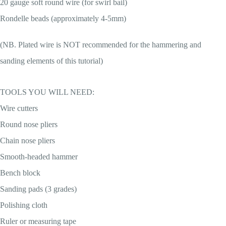
20 gauge soft round wire (for swirl bail)
Rondelle beads (approximately 4-5mm)
(NB. Plated wire is NOT recommended for the hammering and
sanding elements of this tutorial)
TOOLS YOU WILL NEED:
Wire cutters
Round nose pliers
Chain nose pliers
Smooth-headed hammer
Bench block
Sanding pads (3 grades)
Polishing cloth
Ruler or measuring tape