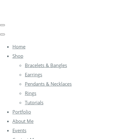
Home
Shop
Bracelets & Bangles
Earrings
Pendants & Necklaces
Rings
Tutorials
Portfolio
About Me
Events