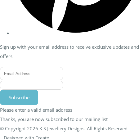
Sign up with your email address to receive exclusive updates and
offers.
Subscribe
Please enter a valid email address
Thanks, you are now subscribed to our mailing list
© Copyright 2026 K S Jewellery Designs. All Rights Reserved.
Designed with
Create