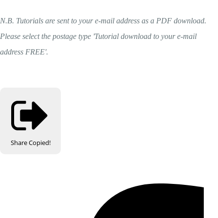
N.B. Tutorials are sent to your e-mail address as a PDF download.
Please select the postage type 'Tutorial download to your e-mail
address FREE'.
Share
Copied!