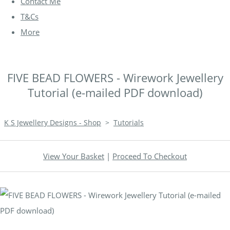
Contact Me
T&Cs
More
FIVE BEAD FLOWERS - Wirework Jewellery
Tutorial (e-mailed PDF download)
K S Jewellery Designs - Shop
>
Tutorials
View Your Basket
|
Proceed To Checkout