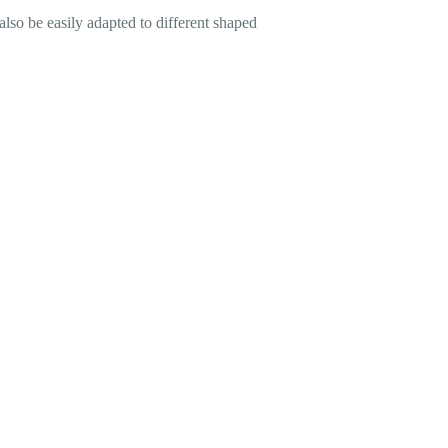
also be easily adapted to different shaped