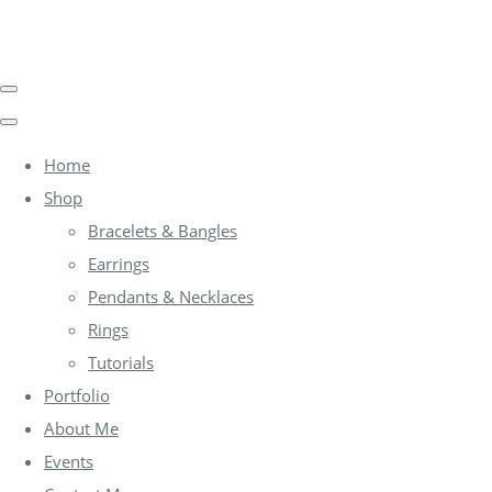
Home
Shop
Bracelets & Bangles
Earrings
Pendants & Necklaces
Rings
Tutorials
Portfolio
About Me
Events