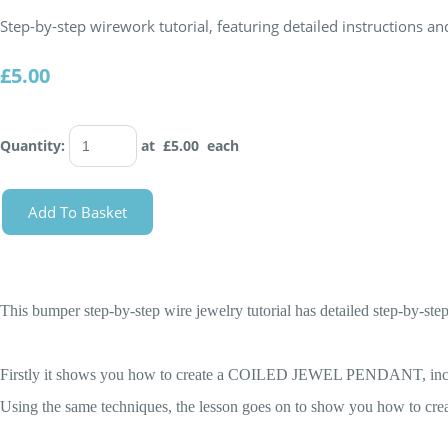
Step-by-step wirework tutorial, featuring detailed instructions 
£5.00
Quantity
:
at £
5.00
each
Add To Basket
This bumper step-by-step wire jewelry tutorial has detailed step-by
Firstly it shows you how to create a COILED JEWEL PENDANT, includi
Using the same techniques, the lesson goes on to show you how