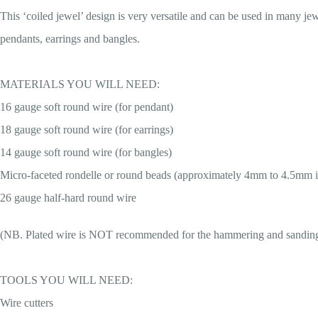
This ‘coiled jewel’ design is very versatile and can be used in many jew
pendants, earrings and bangles.
MATERIALS YOU WILL NEED:
16 gauge soft round wire (for pendant)
18 gauge soft round wire (for earrings)
14 gauge soft round wire (for bangles)
Micro-faceted rondelle or round beads (approximately 4mm to 4.5mm i
26 gauge half-hard round wire
(NB. Plated wire is NOT recommended for the hammering and sanding e
TOOLS YOU WILL NEED:
Wire cutters