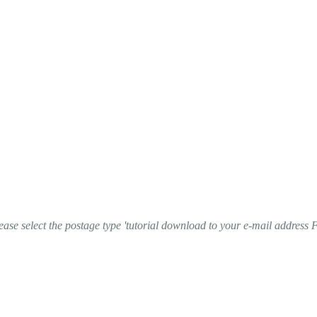
ase select the postage type 'tutorial download to your e-mail address