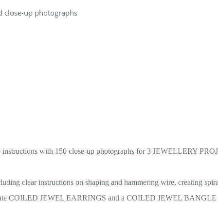
and close-up photographs
-step instructions with 150 close-up photographs for 3 JEWELLERY PRO
ng clear instructions on shaping and hammering wire, creating spira
 to create COILED JEWEL EARRINGS and a COILED JEWEL BANGLE wit