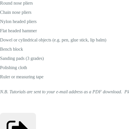
Round nose pliers
Chain nose pliers
Nylon headed pliers
Flat headed hammer
Dowel or cylindrical objects (e.g. pen, glue stick, lip balm)
Bench block
Sanding pads (3 grades)
Polishing cloth
Ruler or measuring tape
N.B. Tutorials are sent to your e-mail address as a PDF download. Ple