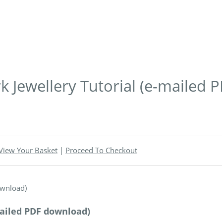
 Jewellery Tutorial (e-mailed 
View Your Basket
|
Proceed To Checkout
mailed PDF download)