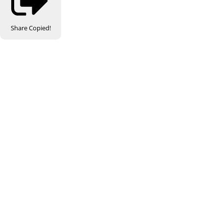
Share
Copied!