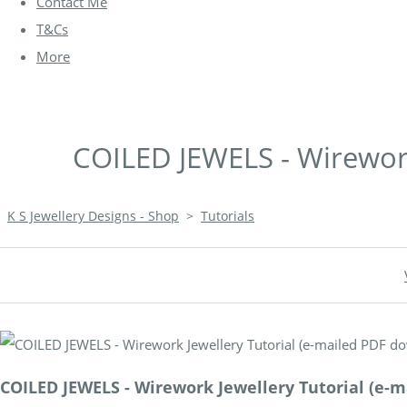
Contact Me
T&Cs
More
COILED JEWELS - Wirework
K S Jewellery Designs - Shop
>
Tutorials
COILED JEWELS - Wirework Jewellery Tutorial (e-