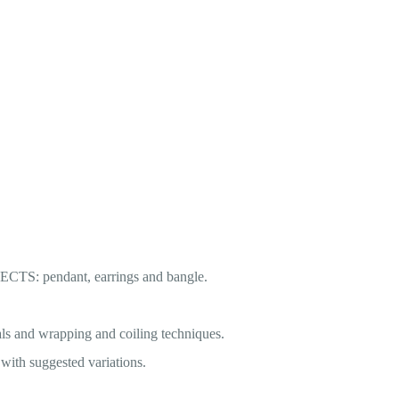
JECTS: pendant, earrings and bangle.
ls and wrapping and coiling techniques.
h suggested variations.