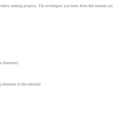
ellery making projects. The techniques you learn from this tutorial can 
n diameter)
lements of this tutorial)