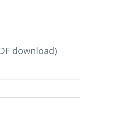
PDF download)