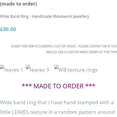
(made to order)
Wide Band Ring - Handmade Metalwork Jewellery
£30.00
SORRY THIS ITEM IS CURRENTLY OUT OF STOCK - PLEASE CONTACT ME IF YOU
WOULD LIKE A CUSTOM MADE ORDER OF THIS ITEM
*** MADE TO ORDER ***
Wide band ring that I have hand stamped with a
little LEAVES texture in a random pattern around