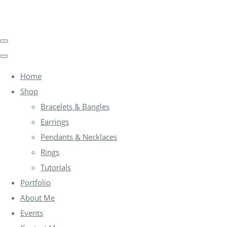
Home
Shop
Bracelets & Bangles
Earrings
Pendants & Necklaces
Rings
Tutorials
Portfolio
About Me
Events