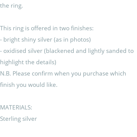
the ring.
This ring is offered in two finishes:
- bright shiny silver (as in photos)
- oxidised silver (blackened and lightly sanded to
highlight the details)
N.B. Please confirm when you purchase which
finish you would like.
MATERIALS:
Sterling silver