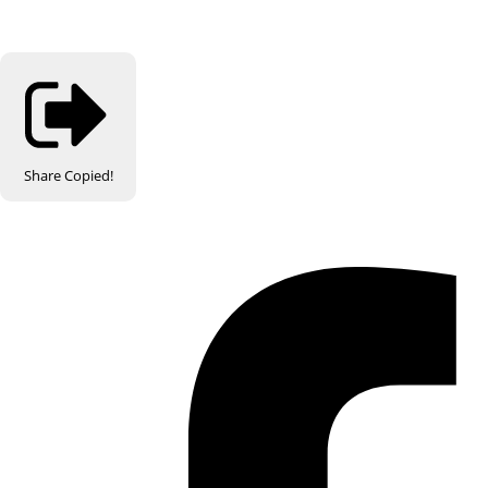
Share
Copied!