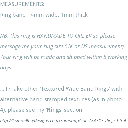
MEASUREMENTS:
Ring band - 4mm wide, 1mm thick
NB. This ring is HANDMADE TO ORDER so please
message me your ring size (UK or US measurement).
Your ring will be made and shipped within 5 working
days.
... I make other 'Textured Wide Band Rings' with
alternative hand stamped textures (as in photo
4), please see my '
Rings
' section:
http://ksjewellerydesigns.co.uk/ourshop/cat_774715-Rings.html