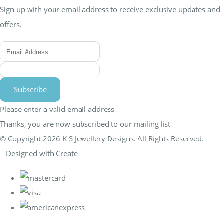
Sign up with your email address to receive exclusive updates and
offers.
Subscribe
Please enter a valid email address
Thanks, you are now subscribed to our mailing list
© Copyright 2026 K S Jewellery Designs. All Rights Reserved.
Designed with
Create