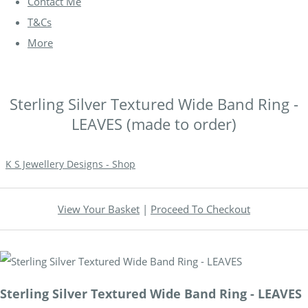
Contact Me
T&Cs
More
Sterling Silver Textured Wide Band Ring -
LEAVES (made to order)
K S Jewellery Designs - Shop
View Your Basket
|
Proceed To Checkout
Sterling Silver Textured Wide Band Ring - LEAVES