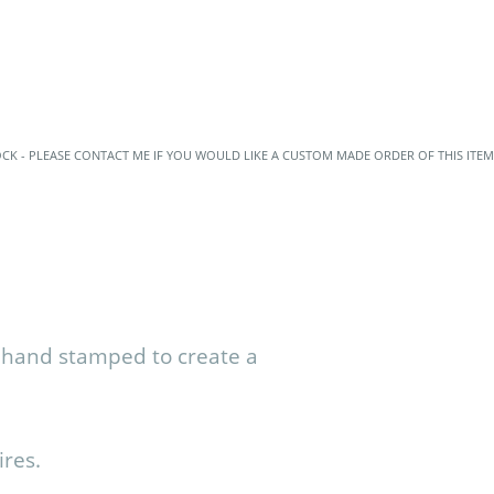
OCK - PLEASE CONTACT ME IF YOU WOULD LIKE A CUSTOM MADE ORDER OF THIS ITEM
, hand stamped to create a
ires.