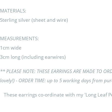
MATERIALS:
Sterling silver (sheet and wire)
MEASUREMENTS:
1cm wide
3cm long (including earwires)
** PLEASE NOTE: THESE EARRINGS ARE MADE TO ORDER (y
lovely!) - ORDER TIME: up to 5 working days from pu
These earrings co-ordinate with my 'Long Leaf P