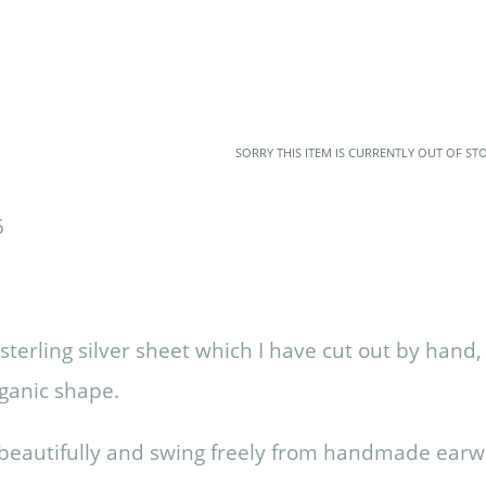
SORRY THIS ITEM IS CURRENTLY OUT OF ST
terling silver sheet which I have cut out by hand
rganic shape.
t beautifully and swing freely from handmade earw