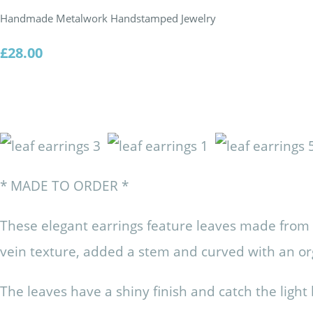
Handmade Metalwork Handstamped Jewelry
£28.00
* MADE TO ORDER *
These elegant earrings feature leaves made from s
vein texture, added a stem and curved with an o
The leaves have a shiny finish and catch the ligh