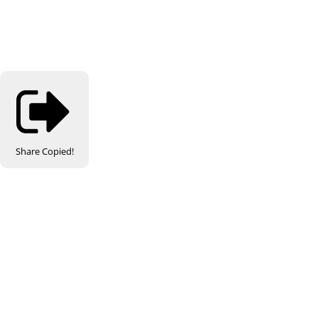
Share
Copied!