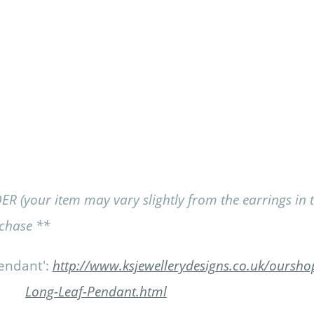
our item may vary slightly from the earrings in the
rchase **
endant':
http://www.ksjewellerydesigns.co.uk/ourshop
Long-Leaf-Pendant.html