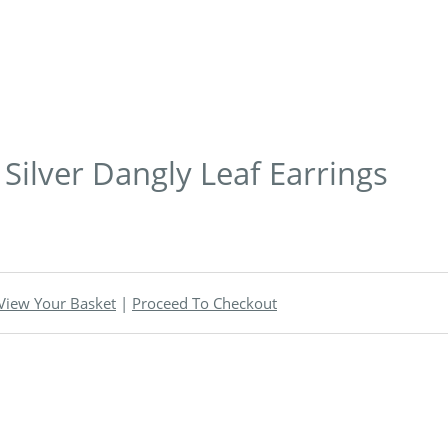
 Silver Dangly Leaf Earrings
View Your Basket
|
Proceed To Checkout