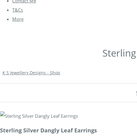
Contact Me
T&Cs
More
Sterling
K S Jewellery Designs - Shop
Sterling Silver Dangly Leaf Earrings