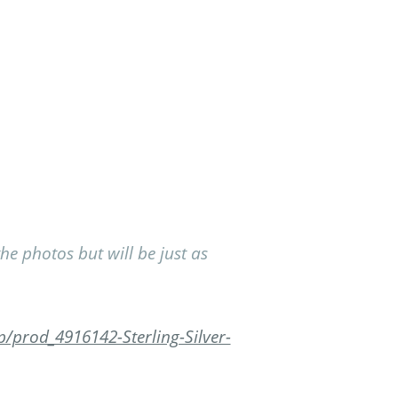
 photos but will be just as
/prod_4916142-Sterling-Silver-