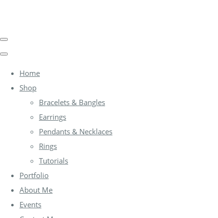
Home
Shop
Bracelets & Bangles
Earrings
Pendants & Necklaces
Rings
Tutorials
Portfolio
About Me
Events