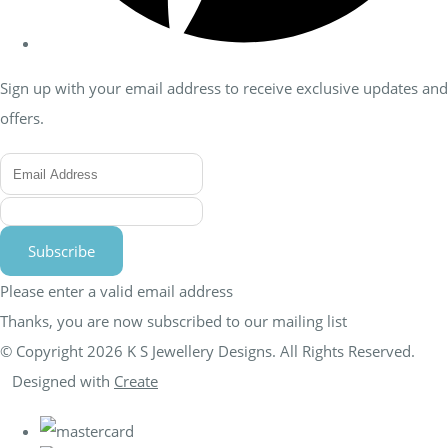
Sign up with your email address to receive exclusive updates and
offers.
Subscribe
Please enter a valid email address
Thanks, you are now subscribed to our mailing list
© Copyright 2026 K S Jewellery Designs. All Rights Reserved.
Designed with
Create