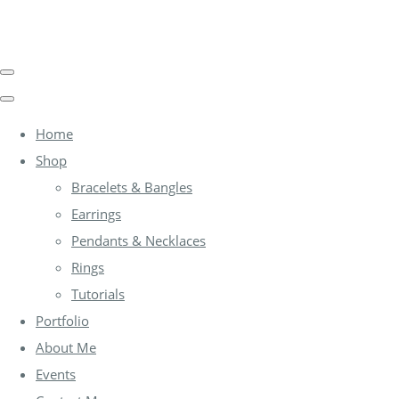
Home
Shop
Bracelets & Bangles
Earrings
Pendants & Necklaces
Rings
Tutorials
Portfolio
About Me
Events