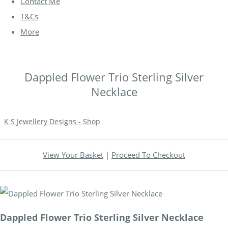
Contact Me
T&Cs
More
Dappled Flower Trio Sterling Silver
Necklace
K S Jewellery Designs - Shop
View Your Basket
|
Proceed To Checkout
Dappled Flower Trio Sterling Silver Necklace