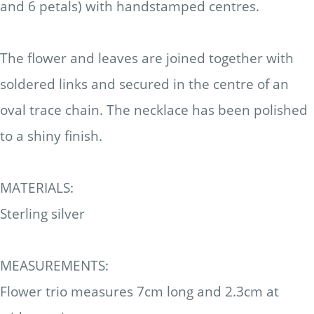
and 6 petals) with handstamped centres.
The flower and leaves are joined together with
soldered links and secured in the centre of an
oval trace chain.
The necklace has been polished
to a shiny finish.
MATERIALS:
Sterling silver
MEASUREMENTS:
Flower trio measures 7cm long and 2.3cm at