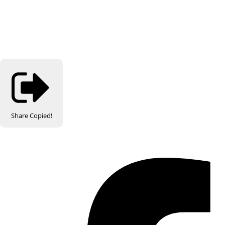
Share
Copied!