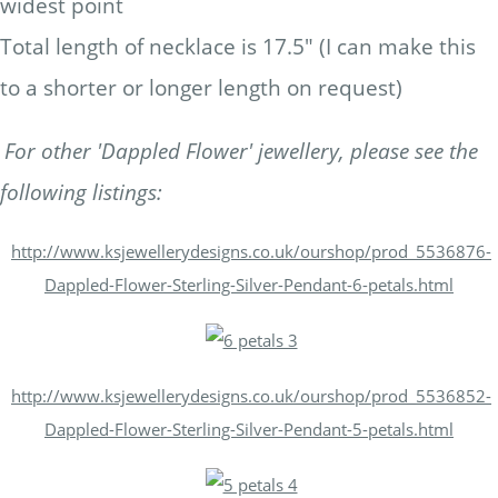
widest point
Total length of necklace is 17.5" (I can make this
to a shorter or longer length on request)
For other 'Dappled Flower' jewellery, please see the
following listings:
http://www.ksjewellerydesigns.co.uk/ourshop/prod_5536876-
Dappled-Flower-Sterling-Silver-Pendant-6-petals.html
http://www.ksjewellerydesigns.co.uk/ourshop/prod_5536852-
Dappled-Flower-Sterling-Silver-Pendant-5-petals.html