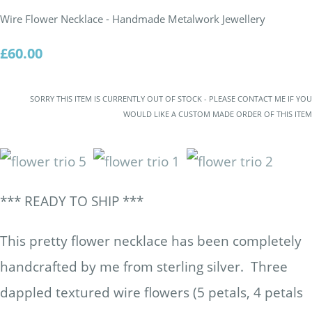
Wire Flower Necklace - Handmade Metalwork Jewellery
£60.00
SORRY THIS ITEM IS CURRENTLY OUT OF STOCK - PLEASE CONTACT ME IF YOU
WOULD LIKE A CUSTOM MADE ORDER OF THIS ITEM
*** READY TO SHIP ***
This pretty flower necklace has been completely
handcrafted by me from sterling silver. Three
dappled textured wire flowers (5 petals, 4 petals