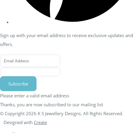
Sign up with your email address to receive exclusive updates and
offers.
Subscribe
Please enter a valid email address
Thanks, you are now subscribed to our mailing list
© Copyright 2026 K S Jewellery Designs. All Rights Reserved.
Designed with
Create