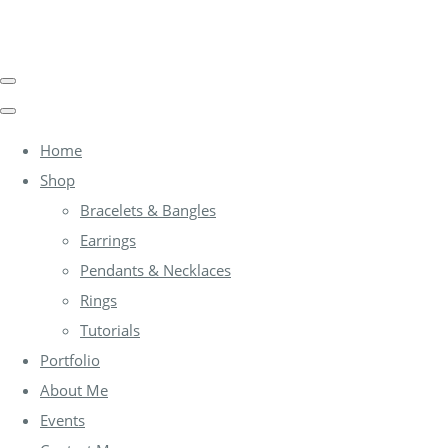
Home
Shop
Bracelets & Bangles
Earrings
Pendants & Necklaces
Rings
Tutorials
Portfolio
About Me
Events