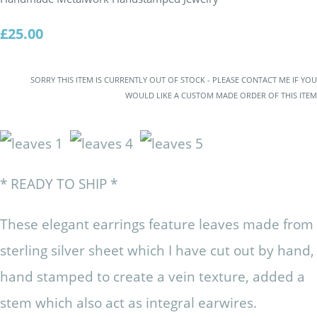
£25.00
SORRY THIS ITEM IS CURRENTLY OUT OF STOCK - PLEASE CONTACT ME IF YOU
WOULD LIKE A CUSTOM MADE ORDER OF THIS ITEM
* READY TO SHIP *
These elegant earrings feature leaves made from
sterling silver sheet which I have cut out by hand,
hand stamped to create a vein texture, added a
stem which also act as integral earwires.