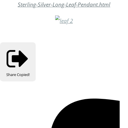
Sterling-Silver-Long-Leaf-Pendant.html
Share
Copied!