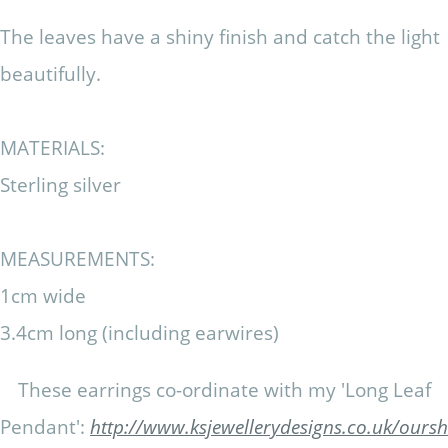
The leaves have a shiny finish and catch the light
beautifully.
MATERIALS:
Sterling silver
MEASUREMENTS:
1cm wide
3.4cm long (including earwires)
These earrings co-ordinate with my 'Long Leaf
Pendant':
http://www.ksjewellerydesigns.co.uk/our