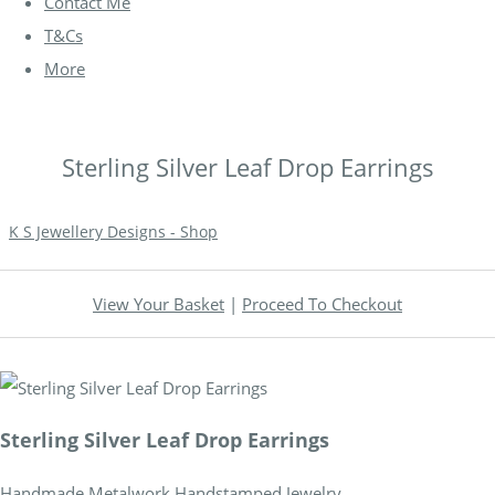
Contact Me
T&Cs
More
Sterling Silver Leaf Drop Earrings
K S Jewellery Designs - Shop
View Your Basket
|
Proceed To Checkout
Sterling Silver Leaf Drop Earrings
Handmade Metalwork Handstamped Jewelry