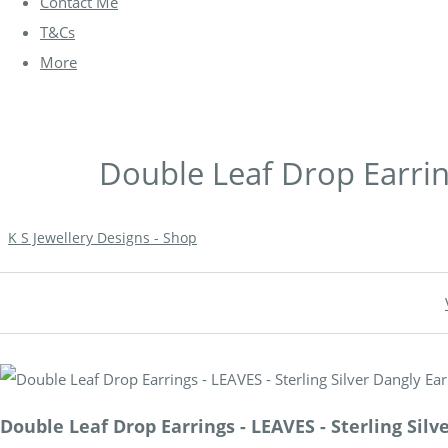
Contact Me
T&Cs
More
Double Leaf Drop Earring
K S Jewellery Designs - Shop
Double Leaf Drop Earrings - LEAVES - Sterling Silv