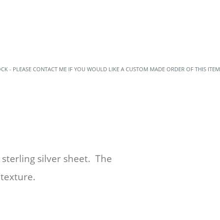
OCK - PLEASE CONTACT ME IF YOU WOULD LIKE A CUSTOM MADE ORDER OF THIS ITEM
sterling silver sheet. The
 texture.