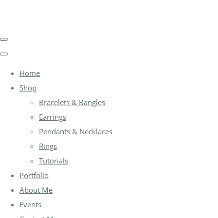
Home
Shop
Bracelets & Bangles
Earrings
Pendants & Necklaces
Rings
Tutorials
Portfolio
About Me
Events