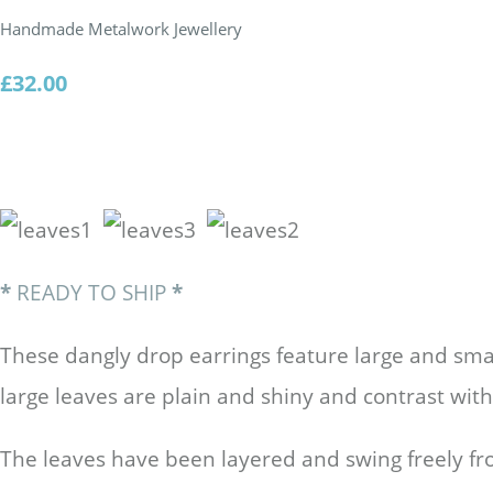
Handmade Metalwork Jewellery
£32.00
*
READY TO SHIP
*
These dangly drop earrings feature large and smal
large leaves are plain and shiny and contrast with
The leaves have been layered and swing freely 