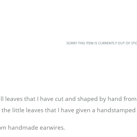
SORRY THIS ITEM IS CURRENTLY OUT OF ST
l leaves that I have cut and shaped by hand from 
 the little leaves that I have given a handstamped
from handmade earwires.