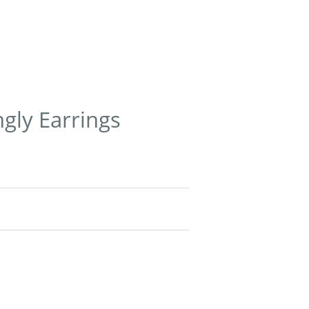
ngly Earrings