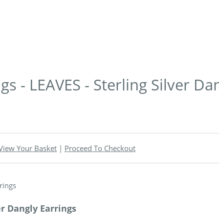
s - LEAVES - Sterling Silver Da
View Your Basket
|
Proceed To Checkout
er Dangly Earrings