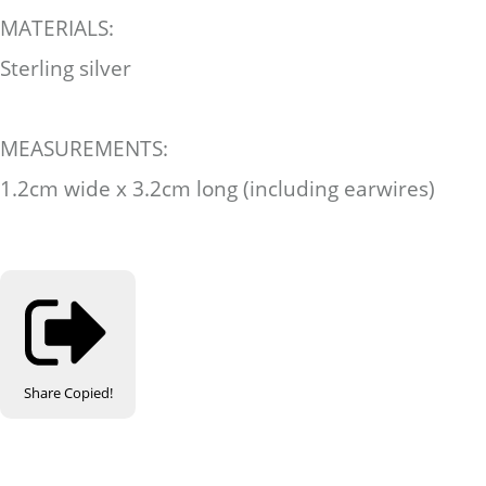
MATERIALS:
Sterling silver
MEASUREMENTS:
1.2cm wide x 3.2cm long (including earwires)
Share
Copied!