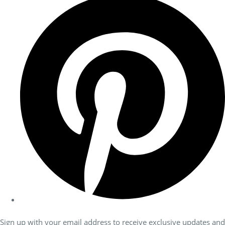
Sign up with your email address to receive exclusive updates and