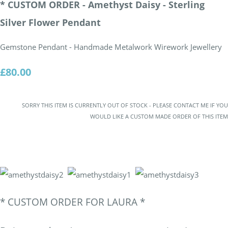
* CUSTOM ORDER - Amethyst Daisy - Sterling
Silver Flower Pendant
Gemstone Pendant - Handmade Metalwork Wirework Jewellery
£80.00
SORRY THIS ITEM IS CURRENTLY OUT OF STOCK - PLEASE CONTACT ME IF YOU
WOULD LIKE A CUSTOM MADE ORDER OF THIS ITEM
*
CUSTOM ORDER FOR LAURA *