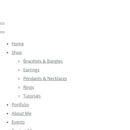
Home
Shop
Bracelets & Bangles
Earrings
Pendants & Necklaces
Rings
Tutorials
Portfolio
About Me
Events