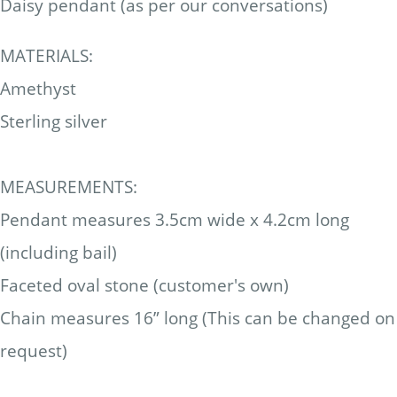
Daisy pendant (as per our conversations)
MATERIALS:
Amethyst
Sterling silver
MEASUREMENTS:
Pendant measures 3.5cm wide x 4.2cm long
(including bail)
Faceted oval stone (customer's own)
Chain measures 16” long (This can be changed on
request)