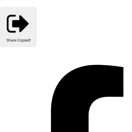
Share
Copied!