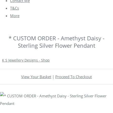
Contact Me
T&Cs
More
* CUSTOM ORDER - Amethyst Daisy -
Sterling Silver Flower Pendant
K S Jewellery Designs - Shop
View Your Basket
|
Proceed To Checkout