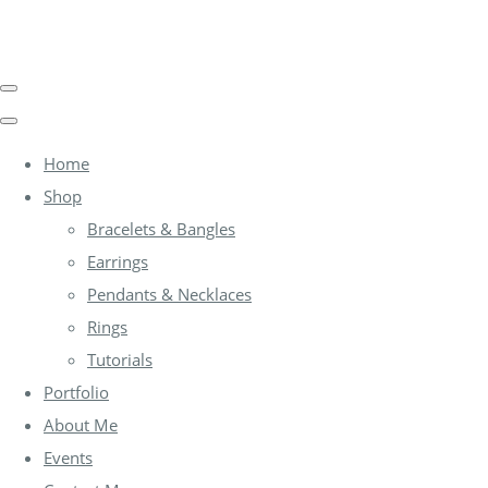
Home
Shop
Bracelets & Bangles
Earrings
Pendants & Necklaces
Rings
Tutorials
Portfolio
About Me
Events