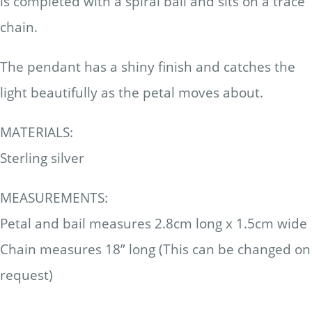
is completed with a spiral bail and sits on a trace
chain.
The pendant has a shiny finish and catches the
light beautifully as the petal moves about.
MATERIALS:
Sterling silver
MEASUREMENTS:
Petal and bail measures 2.8cm long x 1.5cm wide
Chain measures 18” long (This can be changed on
request)