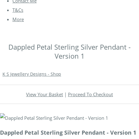
Contact Me
T&Cs
More
Dappled Petal Sterling Silver Pendant -
Version 1
K S Jewellery Designs - Shop
View Your Basket
|
Proceed To Checkout
Dappled Petal Sterling Silver Pendant - Version 1