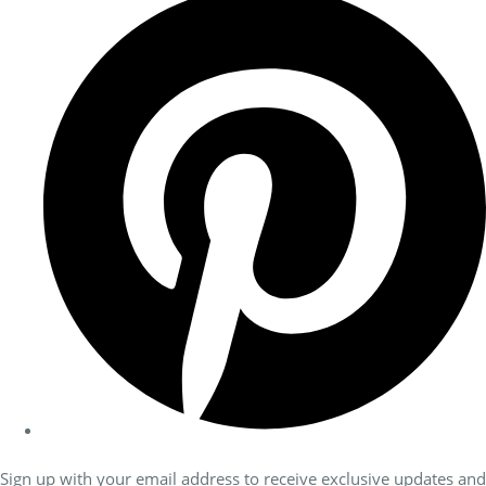
Sign up with your email address to receive exclusive updates and