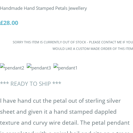
Handmade Hand Stamped Petals Jewellery
£28.00
SORRY THIS ITEM IS CURRENTLY OUT OF STOCK - PLEASE CONTACT ME IF YOU
WOULD LIKE A CUSTOM MADE ORDER OF THIS ITEM
*** READY TO SHIP ***
I have hand cut the petal out of sterling silver
sheet and given it a hand stamped dappled
texture and curvy wire detail. The petal pendant