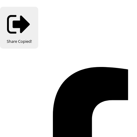
Share
Copied!