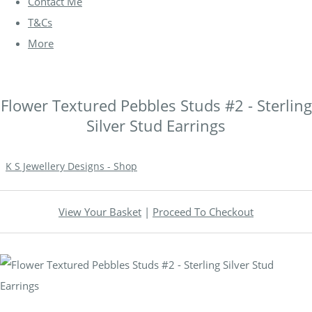
Contact Me
T&Cs
More
Flower Textured Pebbles Studs #2 - Sterling
Silver Stud Earrings
K S Jewellery Designs - Shop
View Your Basket
|
Proceed To Checkout