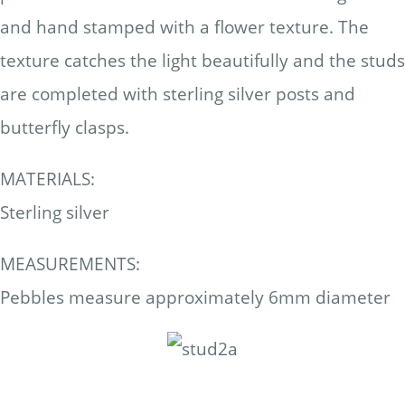
and hand stamped with a flower texture. The
texture catches the light beautifully and the studs
are completed with sterling silver posts and
butterfly clasps.
MATERIALS:
Sterling silver
MEASUREMENTS:
Pebbles measure approximately 6mm diameter