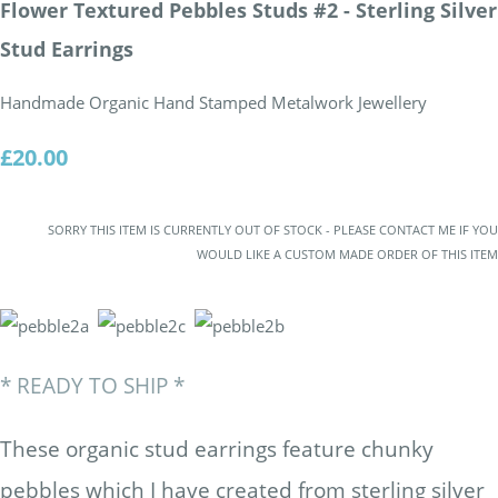
Flower Textured Pebbles Studs #2 - Sterling Silver
Stud Earrings
Handmade Organic Hand Stamped Metalwork Jewellery
£20.00
SORRY THIS ITEM IS CURRENTLY OUT OF STOCK - PLEASE CONTACT ME IF YOU
WOULD LIKE A CUSTOM MADE ORDER OF THIS ITEM
* READY TO SHIP *
These organic stud earrings feature chunky
pebbles which I have created from sterling silver