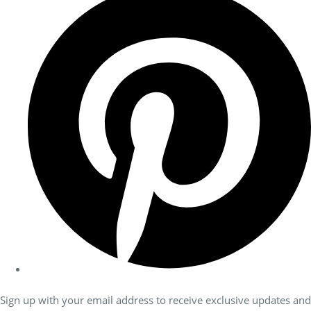
Sign up with your email address to receive exclusive updates and