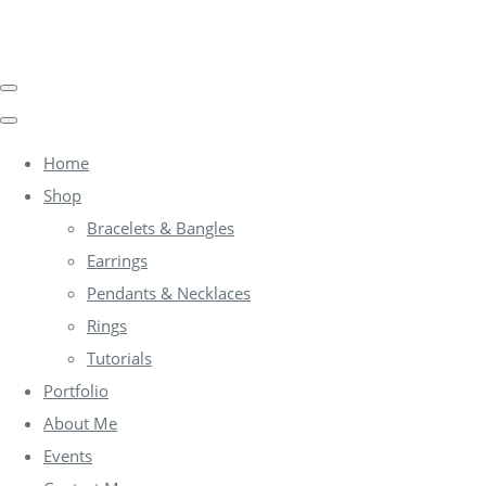
Home
Shop
Bracelets & Bangles
Earrings
Pendants & Necklaces
Rings
Tutorials
Portfolio
About Me
Events