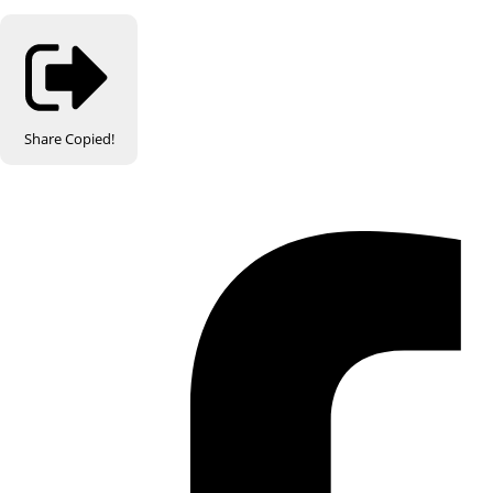
Share
Copied!