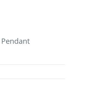
r Pendant