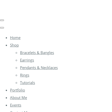
Home
Shop
Bracelets & Bangles
Earrings
Pendants & Necklaces
Rings
Tutorials
Portfolio
About Me
Events