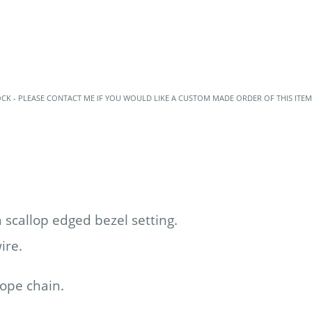
OCK - PLEASE CONTACT ME IF YOU WOULD LIKE A CUSTOM MADE ORDER OF THIS ITEM
 scallop edged bezel setting.
wire.
rope chain.