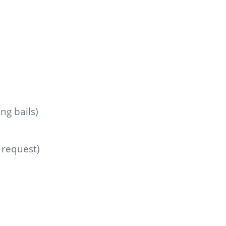
ng bails)
 request)