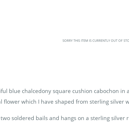
SORRY THIS ITEM IS CURRENTLY OUT OF ST
iful blue chalcedony square cushion cabochon in a
l flower which I have shaped from sterling silver 
two soldered bails and hangs on a sterling silver 