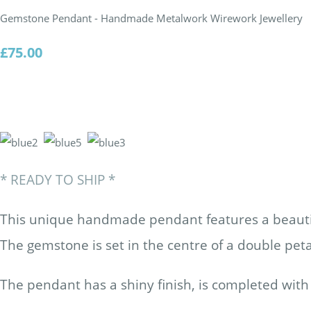
Gemstone Pendant - Handmade Metalwork Wirework Jewellery
£75.00
*
READY TO SHIP
*
This unique handmade pendant
features a beaut
The gemstone is set in the centre of a double peta
The pendant has a shiny finish, is completed with 