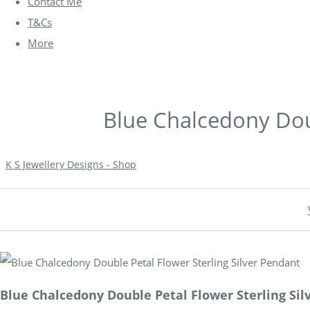
Contact Me
T&Cs
More
Blue Chalcedony Doub
K S Jewellery Designs - Shop
Blue Chalcedony Double Petal Flower Sterling Sil