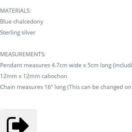
MATERIALS:
Blue chalcedony
Sterling silver
MEASUREMENTS:
Pendant measures 4.7cm wide x 5cm long (includi
12mm x 12mm cabochon
Chain measures 16” long (This can be changed on