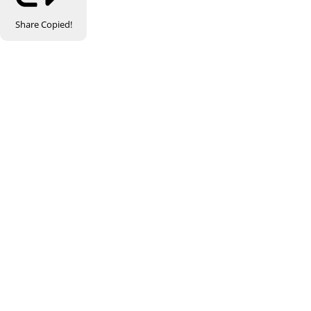
Share
Copied!