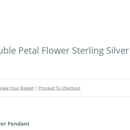
le Petal Flower Sterling Silve
View Your Basket
|
Proceed To Checkout
ver Pendant