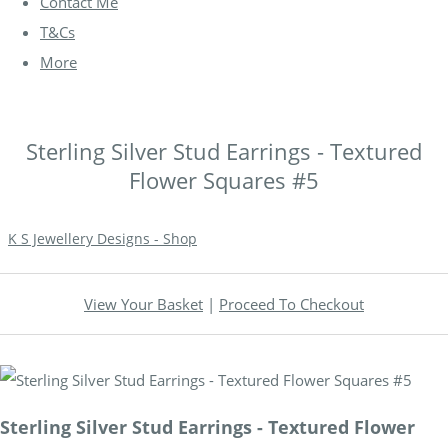
Contact Me
T&Cs
More
Sterling Silver Stud Earrings - Textured
Flower Squares #5
K S Jewellery Designs - Shop
View Your Basket
|
Proceed To Checkout
Sterling Silver Stud Earrings - Textured Flower