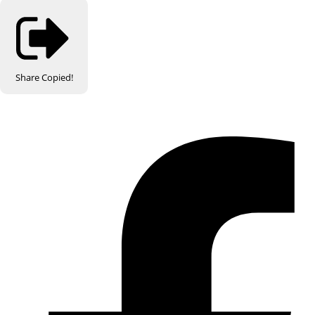
Share
Copied!