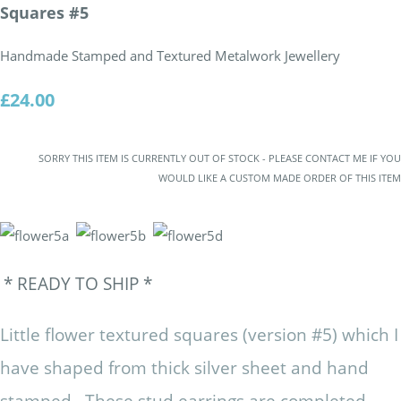
Squares #5
Handmade Stamped and Textured Metalwork Jewellery
£24.00
SORRY THIS ITEM IS CURRENTLY OUT OF STOCK - PLEASE CONTACT ME IF YOU
WOULD LIKE A CUSTOM MADE ORDER OF THIS ITEM
* READY TO SHIP *
Little flower textured squares (version #5) which I
have shaped from thick silver sheet and hand
stamped. These stud earrings are completed