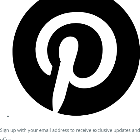
Sign up with your email address to receive exclusive updates and
offers.