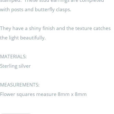
with posts and butterfly clasps.
They have a shiny finish and the texture catches
the light beautifully.
MATERIALS:
Sterling silver
MEASUREMENTS:
Flower squares measure 8mm x 8mm