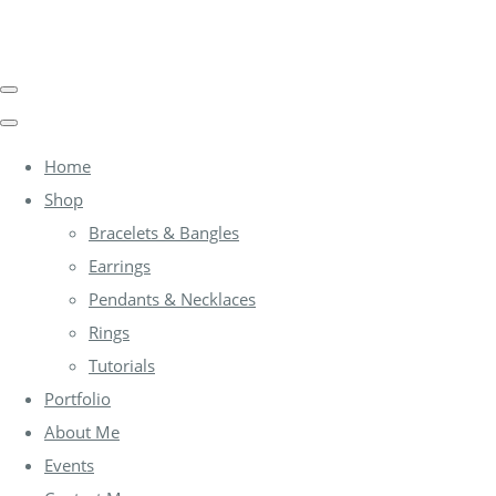
Home
Shop
Bracelets & Bangles
Earrings
Pendants & Necklaces
Rings
Tutorials
Portfolio
About Me
Events