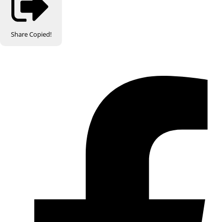
Share
Copied!