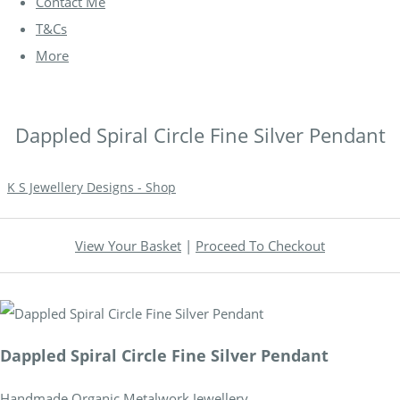
Contact Me
T&Cs
More
Dappled Spiral Circle Fine Silver Pendant
K S Jewellery Designs - Shop
View Your Basket
|
Proceed To Checkout
Dappled Spiral Circle Fine Silver Pendant
Handmade Organic Metalwork Jewellery