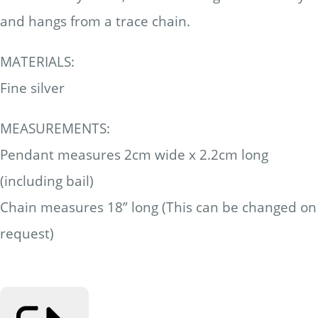
and hangs from a trace chain.
MATERIALS:
Fine silver
MEASUREMENTS:
Pendant measures 2cm wide x 2.2cm long
(including bail)
Chain measures 18” long (This can be changed on
request)