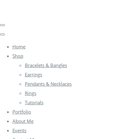
Home
Shop
Bracelets & Bangles
Earrings
Pendants & Necklaces
Rings
Tutorials
Portfolio
About Me
Events