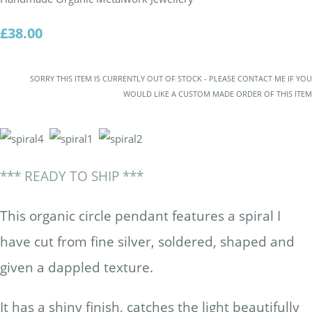
£38.00
SORRY THIS ITEM IS CURRENTLY OUT OF STOCK - PLEASE CONTACT ME IF YOU
WOULD LIKE A CUSTOM MADE ORDER OF THIS ITEM
*** READY TO SHIP ***
This organic circle pendant features a spiral I
have cut from fine silver, soldered, shaped and
given a dappled texture.
It has a shiny finish, catches the light beautifully