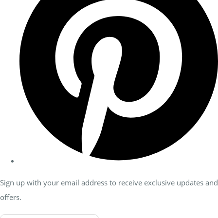
Sign up with your email address to receive exclusive updates and
offers.