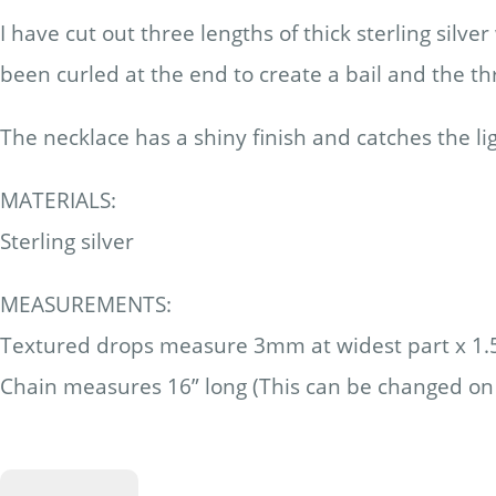
I have cut out three lengths of thick sterling si
been curled at the end to create a bail and the th
The necklace has a shiny finish and catches the lig
MATERIALS:
Sterling silver
MEASUREMENTS:
Textured drops measure 3mm at widest part x 1
Chain measures 16” long (This can be changed on