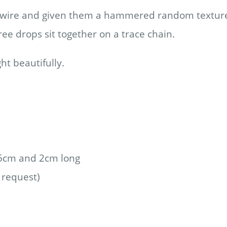
lver wire and given them a hammered random textur
ree drops sit together on a trace chain.
ht beautifully.
.5cm and 2cm long
 request)