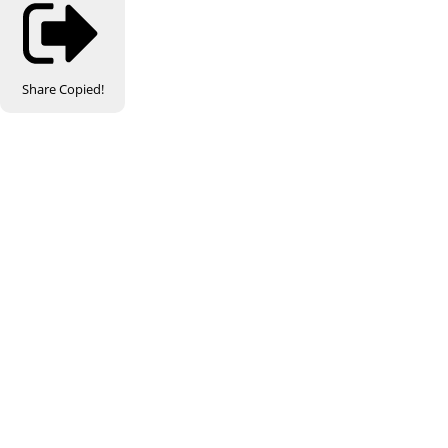
Share
Copied!