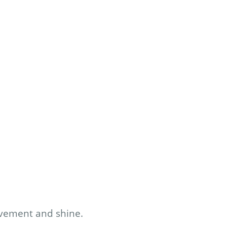
ovement and shine.