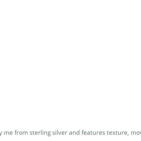
 me from sterling silver and features texture, m