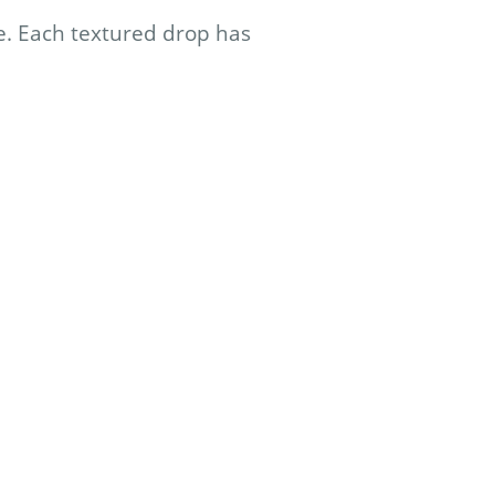
e. Each textured drop has