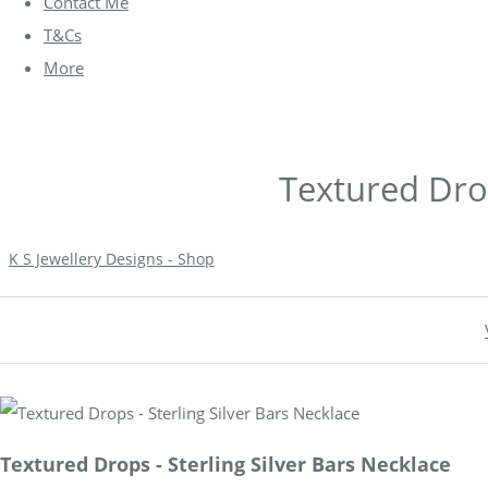
Contact Me
T&Cs
More
Textured Drop
K S Jewellery Designs - Shop
Textured Drops - Sterling Silver Bars Necklace