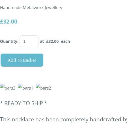
Handmade Metalwork Jewellery
£32.00
Quantity
:
at £
32.00
each
Add To Basket
* READY TO SHIP *
This necklace has been completely handcrafted by