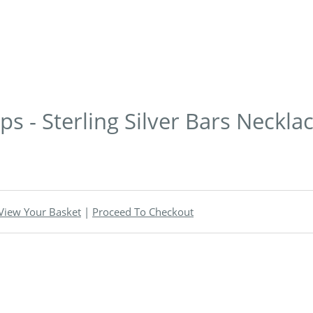
s - Sterling Silver Bars Neckla
View Your Basket
|
Proceed To Checkout