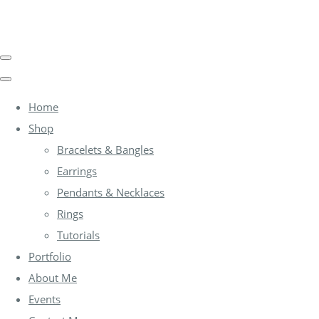
Home
Shop
Bracelets & Bangles
Earrings
Pendants & Necklaces
Rings
Tutorials
Portfolio
About Me
Events