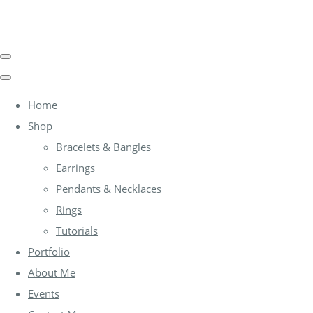
Home
Shop
Bracelets & Bangles
Earrings
Pendants & Necklaces
Rings
Tutorials
Portfolio
About Me
Events