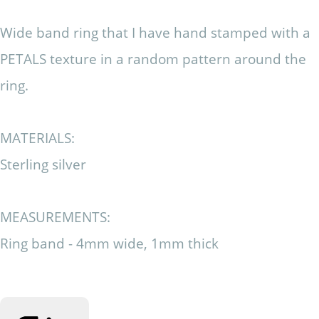
Wide band ring that I have hand stamped with a
PETALS texture in a random pattern around the
ring.
MATERIALS:
Sterling silver
MEASUREMENTS:
Ring band - 4mm wide, 1mm thick