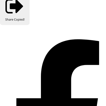
Share
Copied!