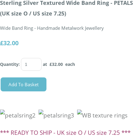
Sterling Silver Textured Wide Band Ring - PETALS
(UK size O / US size 7.25)
Wide Band Ring - Handmade Metalwork Jewellery
£32.00
Quantity
:
at £
32.00
each
Add To Basket
*** READY TO SHIP - UK size O / US size 7.25 ***