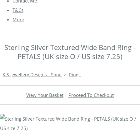
Contact Me
T&Cs
More
Sterling Silver Textured Wide Band Ring -
PETALS (UK size O / US size 7.25)
K S Jewellery Designs - Shop
>
Rings
View Your Basket
|
Proceed To Checkout