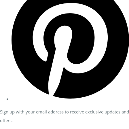
Sign up with your email address to receive exclusive updates and
offers.