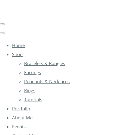
Home
Shop
Bracelets & Bangles
Earrings
Pendants & Necklaces
Rings
Tutorials
Portfolio
About Me
Events