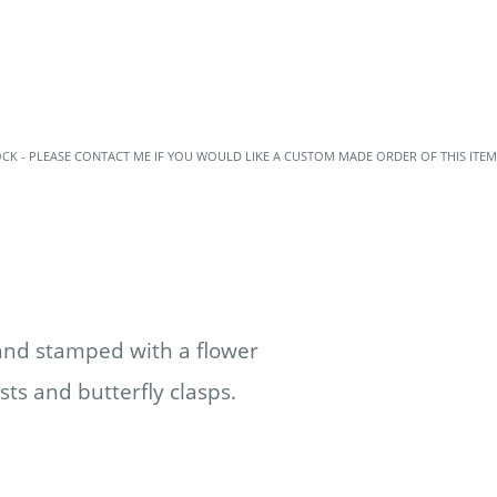
OCK - PLEASE CONTACT ME IF YOU WOULD LIKE A CUSTOM MADE ORDER OF THIS ITEM
hand stamped with a flower
sts and butterfly clasps.