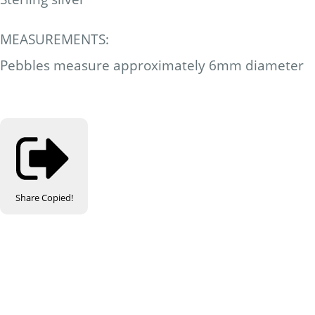
MEASUREMENTS:
Pebbles measure approximately 6mm diameter
Share
Copied!