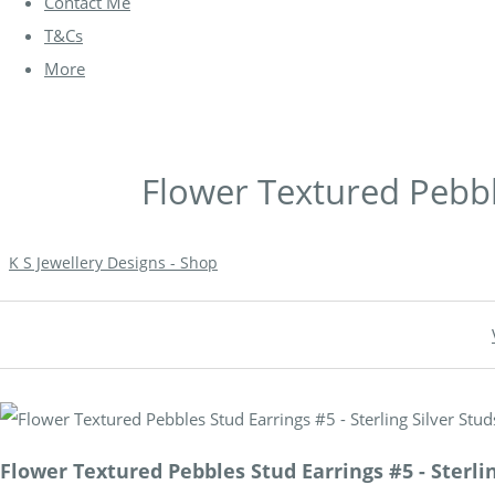
Contact Me
T&Cs
More
Flower Textured Pebble
K S Jewellery Designs - Shop
Flower Textured Pebbles Stud Earrings #5 - Sterlin