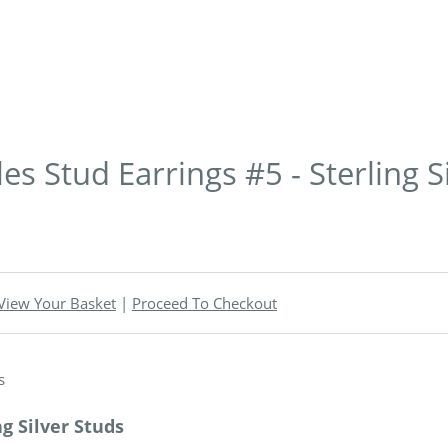
s Stud Earrings #5 - Sterling S
View Your Basket
|
Proceed To Checkout
g Silver Studs