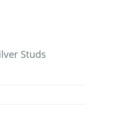
ilver Studs