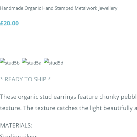
Handmade Organic Hand Stamped Metalwork Jewellery
£20.00
* READY TO SHIP *
These organic stud earrings feature chunky pebbl
texture. The texture catches the light beautifully 
MATERIALS:
Sterling silver