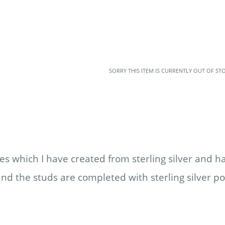
SORRY THIS ITEM IS CURRENTLY OUT OF ST
es which I have created from sterling silver and 
and the studs are completed with sterling silver po