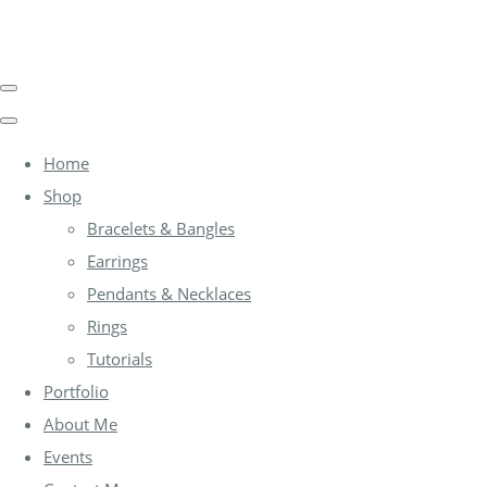
Home
Shop
Bracelets & Bangles
Earrings
Pendants & Necklaces
Rings
Tutorials
Portfolio
About Me
Events