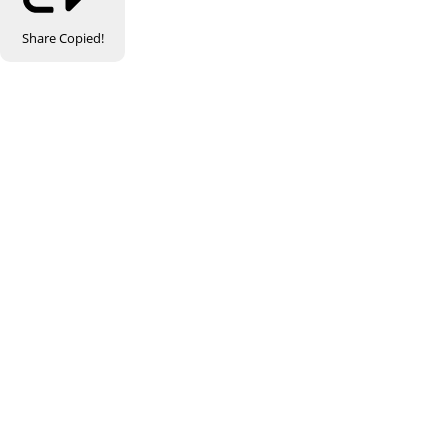
Share
Copied!