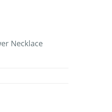
wer Necklace