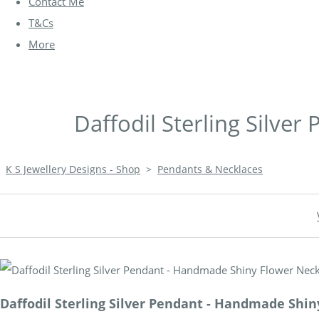
Contact Me
T&Cs
More
Daffodil Sterling Silve
K S Jewellery Designs - Shop
>
Pendants & Necklaces
Daffodil Sterling Silver Pendant - Handmade Shi