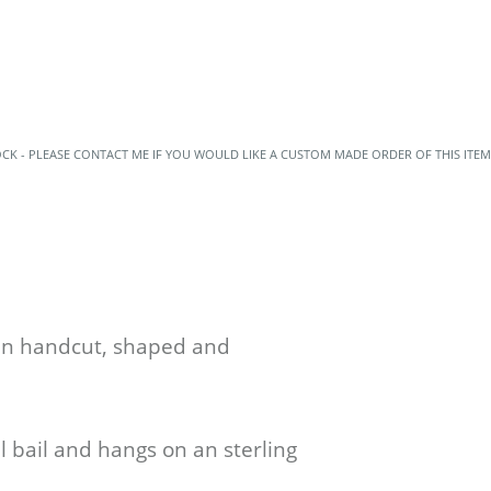
OCK - PLEASE CONTACT ME IF YOU WOULD LIKE A CUSTOM MADE ORDER OF THIS ITEM
een handcut, shaped and
l bail and hangs on an sterling