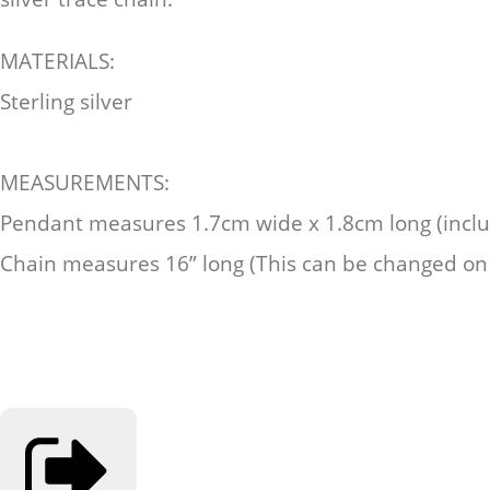
MATERIALS:
Sterling silver
MEASUREMENTS:
Pendant measures 1.7cm wide x 1.8cm long (includ
Chain measures 16” long (This can be changed on