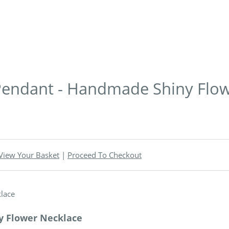
r Pendant - Handmade Shiny Flo
View Your Basket
|
Proceed To Checkout
ny Flower Necklace