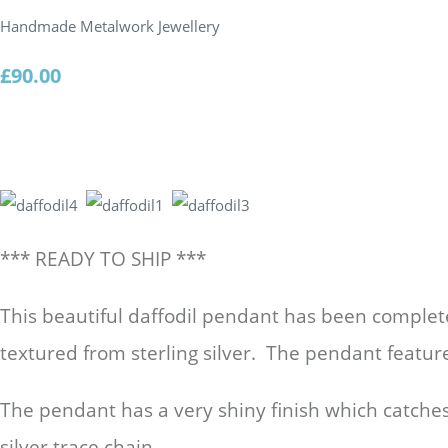
Handmade Metalwork Jewellery
£90.00
*** READY TO SHIP ***
This beautiful daffodil pendant has been comple
textured from sterling silver. The pendant featur
The pendant has a very shiny finish which catches 
silver trace chain.