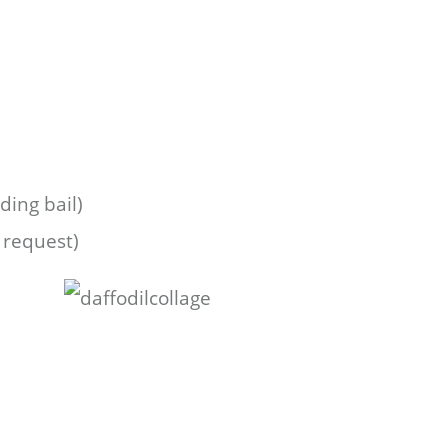
ing bail)
 request)