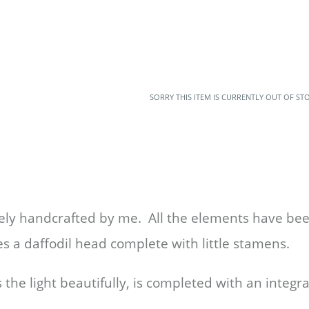
SORRY THIS ITEM IS CURRENTLY OUT OF ST
tely handcrafted by me. All the elements have b
es a daffodil head complete with little stamens.
the light beautifully,
is completed with an integra