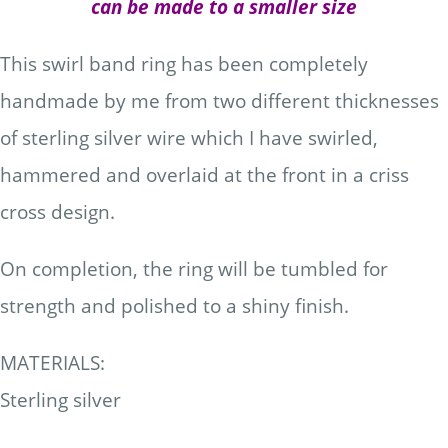
can be made to a smaller size
This swirl band ring has been completely
handmade by me from two different thicknesses
of sterling silver wire which I have swirled,
hammered and overlaid at the front in a criss
cross design.
On completion, the ring will be tumbled for
strength and polished to a shiny finish.
MATERIALS:
Sterling silver