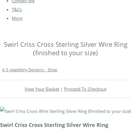
Contact Me
T&Cs
More
Swirl Criss Cross Sterling Silver Wire Ring
(finished to your size)
K S Jewellery Designs - Shop
View Your Basket
|
Proceed To Checkout
Swirl Criss Cross Sterling Silver Wire Ring