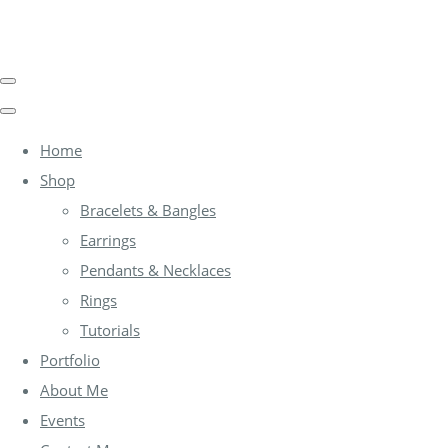
Home
Shop
Bracelets & Bangles
Earrings
Pendants & Necklaces
Rings
Tutorials
Portfolio
About Me
Events