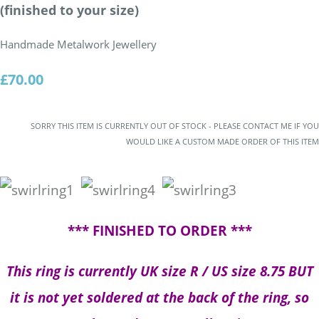
(finished to your size)
Handmade Metalwork Jewellery
£70.00
SORRY THIS ITEM IS CURRENTLY OUT OF STOCK - PLEASE CONTACT ME IF YOU
WOULD LIKE A CUSTOM MADE ORDER OF THIS ITEM
*** FINISHED TO ORDER ***
This ring is currently UK size R / US size 8.75 BUT
it is not yet soldered at the back of the ring, so