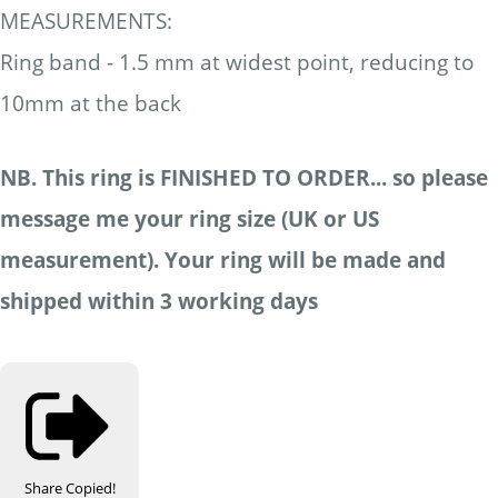
MEASUREMENTS:
Ring band - 1.5 mm at widest point, reducing to
10mm at the back
NB. This ring is FINISHED TO ORDER... so please
message me your ring size (UK or US
measurement). Your ring will be made and
shipped within 3 working days
Share
Copied!