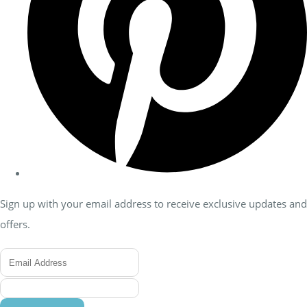
Sign up with your email address to receive exclusive updates and
offers.