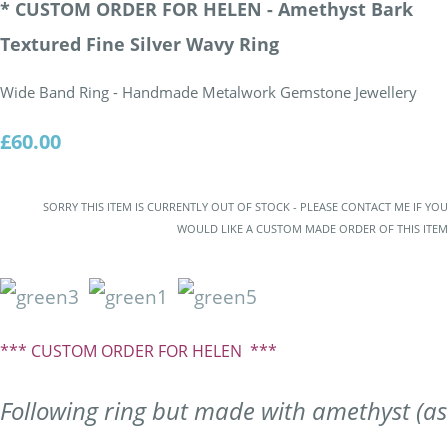
* CUSTOM ORDER FOR HELEN - Amethyst Bark
Textured Fine Silver Wavy Ring
Wide Band Ring - Handmade Metalwork Gemstone Jewellery
£60.00
SORRY THIS ITEM IS CURRENTLY OUT OF STOCK - PLEASE CONTACT ME IF YOU
WOULD LIKE A CUSTOM MADE ORDER OF THIS ITEM
*** CUSTOM ORDER FOR HELEN ***
Following ring but made with amethyst (as