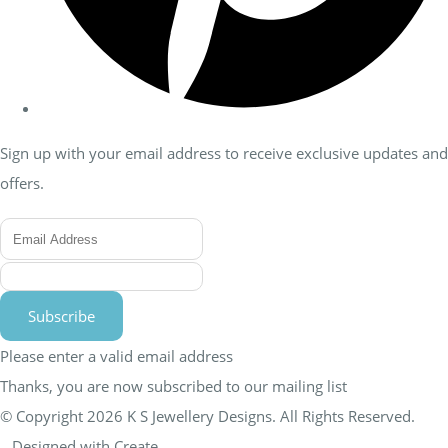
Sign up with your email address to receive exclusive updates and
offers.
Subscribe
Please enter a valid email address
Thanks, you are now subscribed to our mailing list
© Copyright 2026 K S Jewellery Designs. All Rights Reserved.
Designed with
Create