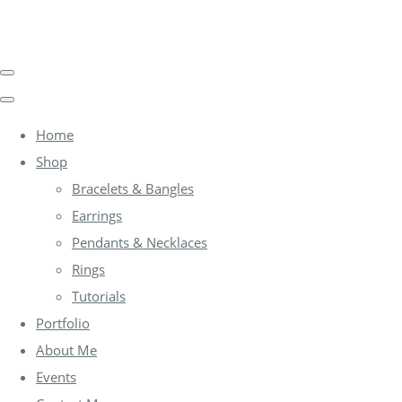
Home
Shop
Bracelets & Bangles
Earrings
Pendants & Necklaces
Rings
Tutorials
Portfolio
About Me
Events