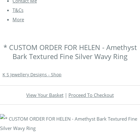
Contact Me
T&Cs
More
* CUSTOM ORDER FOR HELEN - Amethyst
Bark Textured Fine Silver Wavy Ring
K S Jewellery Designs - Shop
View Your Basket
|
Proceed To Checkout