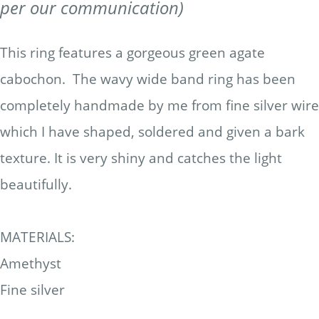
per our communication)
This ring features a gorgeous green agate
cabochon. The wavy wide band ring has been
completely handmade by me from fine silver wire
which I have shaped, soldered and given a bark
texture. It is very shiny and catches the light
beautifully.
MATERIALS:
Amethyst
Fine silver