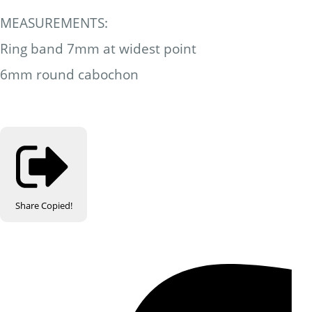
MEASUREMENTS:
Ring band 7mm at widest point
6mm round cabochon
Share
Copied!