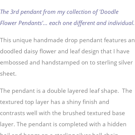
The 3rd pendant from my collection of 'Doodle
Flower Pendants'... each one different and individual.
This unique handmade drop pendant features an
doodled daisy flower and leaf design that I have
embossed and handstamped on to sterling silver
sheet.
The pendant is a double layered leaf shape. The
textured top layer has a shiny finish and
contrasts well with the brushed textured base
layer. T
he pendant is completed with a hidden