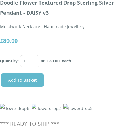
Doodle Flower Textured Drop Sterling Silver
Pendant - DAISY v3
Metalwork Necklace - Handmade Jewellery
£80.00
Quantity
:
at £
80.00
each
Add To Basket
*** READY TO SHIP ***