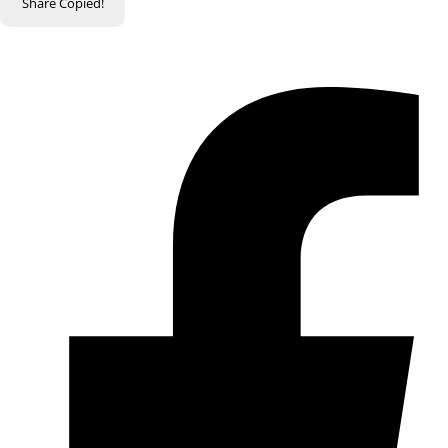
Share
Copied!