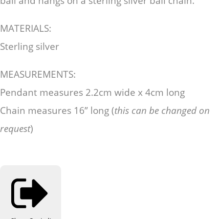
bail and hangs on a sterling silver ball chain.
MATERIALS:
Sterling silver
MEASUREMENTS:
Pendant measures 2.2cm wide x 4cm long
Chain measures 16” long (
this can be changed on
request
)