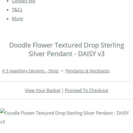
Contact Me
T&Cs
More
Doodle Flower Textured Drop Sterling
Silver Pendant - DAISY v3
K S Jewellery Designs - Shop
>
Pendants & Necklaces
View Your Basket
|
Proceed To Checkout