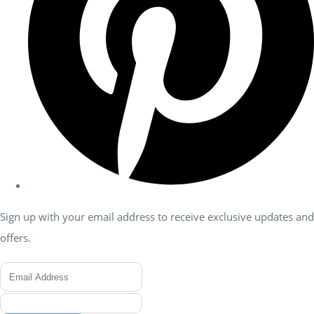
Sign up with your email address to receive exclusive updates and
offers.