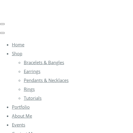
Home
Shop
Bracelets & Bangles
Earrings
Pendants & Necklaces
Rings
Tutorials
Portfolio
About Me
Events