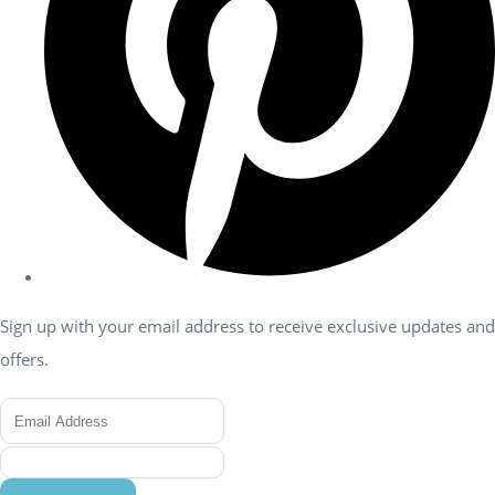
Sign up with your email address to receive exclusive updates and
offers.