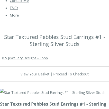
Contact Me
T&Cs
More
Star Textured Pebbles Stud Earrings #1 -
Sterling Silver Studs
K S Jewellery Designs - Shop
View Your Basket
|
Proceed To Checkout
Star Textured Pebbles Stud Earrings #1 - Sterling