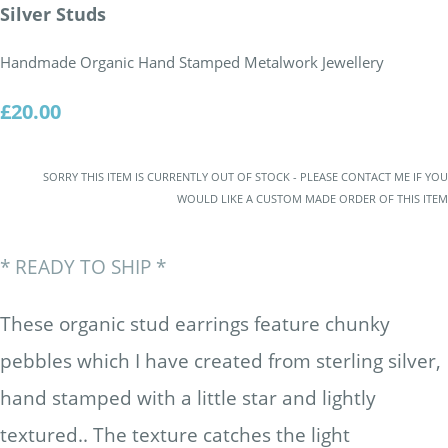
Silver Studs
Handmade Organic Hand Stamped Metalwork Jewellery
£20.00
SORRY THIS ITEM IS CURRENTLY OUT OF STOCK - PLEASE CONTACT ME IF YOU
WOULD LIKE A CUSTOM MADE ORDER OF THIS ITEM
* READY TO SHIP *
These organic stud earrings feature chunky
pebbles which I have created from sterling silver,
hand stamped with a little star and lightly
textured.. The texture catches the light