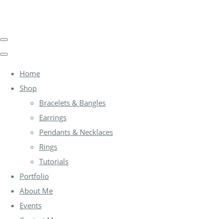
Home
Shop
Bracelets & Bangles
Earrings
Pendants & Necklaces
Rings
Tutorials
Portfolio
About Me
Events