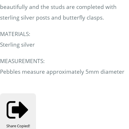
beautifully and the studs are completed with
sterling silver posts and butterfly clasps.
MATERIALS:
Sterling silver
MEASUREMENTS:
Pebbles measure approximately 5mm diameter
Share
Copied!