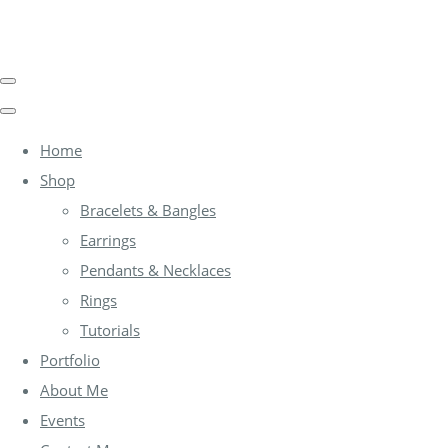
Home
Shop
Bracelets & Bangles
Earrings
Pendants & Necklaces
Rings
Tutorials
Portfolio
About Me
Events