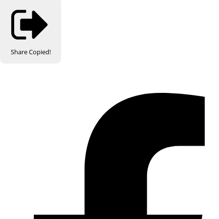
Share
Copied!