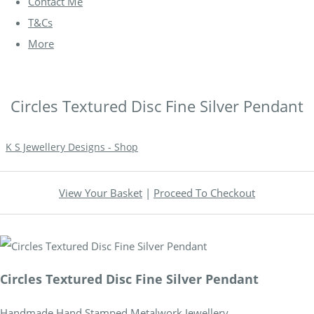
Contact Me
T&Cs
More
Circles Textured Disc Fine Silver Pendant
K S Jewellery Designs - Shop
View Your Basket
|
Proceed To Checkout
Circles Textured Disc Fine Silver Pendant
Handmade Hand Stamped Metalwork Jewellery