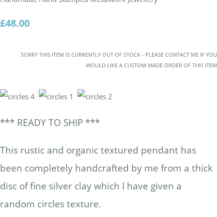
£48.00
SORRY THIS ITEM IS CURRENTLY OUT OF STOCK - PLEASE CONTACT ME IF YOU
WOULD LIKE A CUSTOM MADE ORDER OF THIS ITEM
*** READY TO SHIP ***
This rustic and organic textured pendant has
been completely handcrafted by me from a thick
disc of fine silver clay which I have given a
random circles texture.