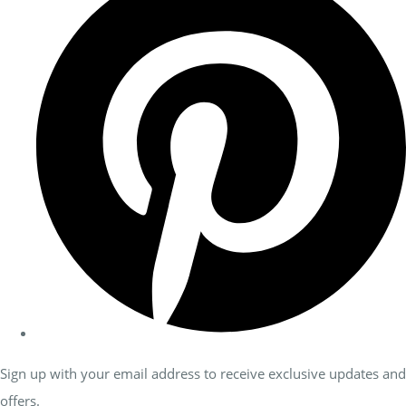
Sign up with your email address to receive exclusive updates and
offers.