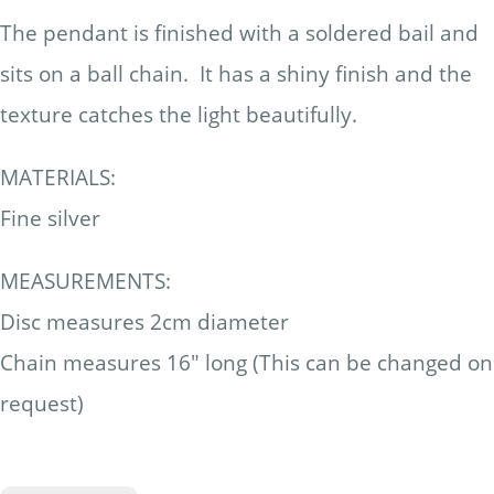
The pendant is finished with a soldered bail and
sits on a ball chain. It has a shiny finish and the
texture catches the light beautifully.
MATERIALS:
Fine silver
MEASUREMENTS:
Disc measures 2cm diameter
Chain measures 16" long (This can be changed on
request)