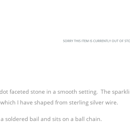
SORRY THIS ITEM IS CURRENTLY OUT OF ST
ot faceted stone in a smooth setting. The sparkli
r which I have shaped from sterling silver wire.
 soldered bail and sits on a ball chain.