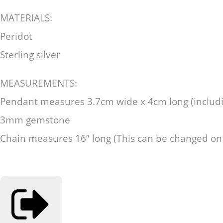
MATERIALS:
Peridot
Sterling silver
MEASUREMENTS:
Pendant measures 3.7cm wide x 4cm long (includi
3mm gemstone
Chain measures 16” long (This can be changed on