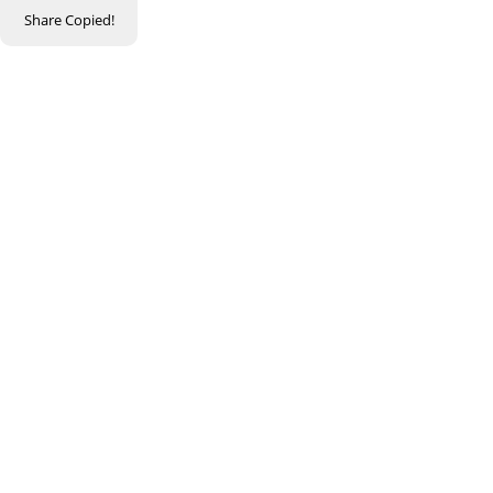
Share
Copied!