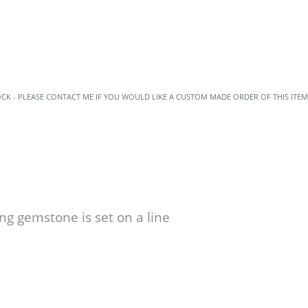
OCK - PLEASE CONTACT ME IF YOU WOULD LIKE A CUSTOM MADE ORDER OF THIS ITEM
ng gemstone is set on a line