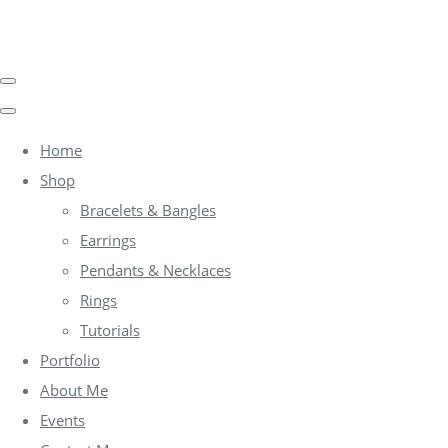
Home
Shop
Bracelets & Bangles
Earrings
Pendants & Necklaces
Rings
Tutorials
Portfolio
About Me
Events