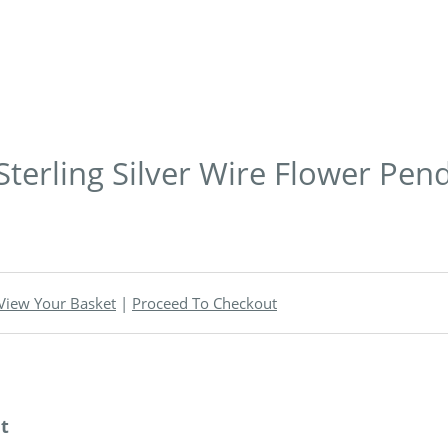
 Sterling Silver Wire Flower Pen
View Your Basket
|
Proceed To Checkout
nt