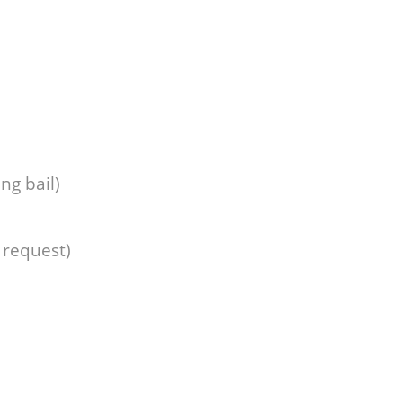
ng bail)
 request)