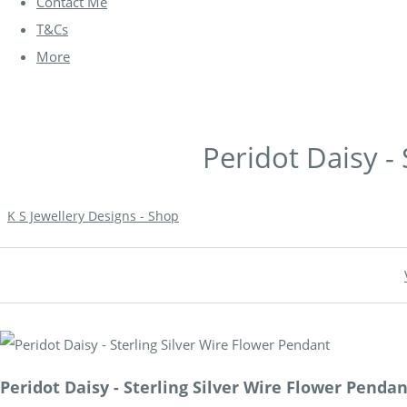
Contact Me
T&Cs
More
Peridot Daisy -
K S Jewellery Designs - Shop
Peridot Daisy - Sterling Silver Wire Flower Penda