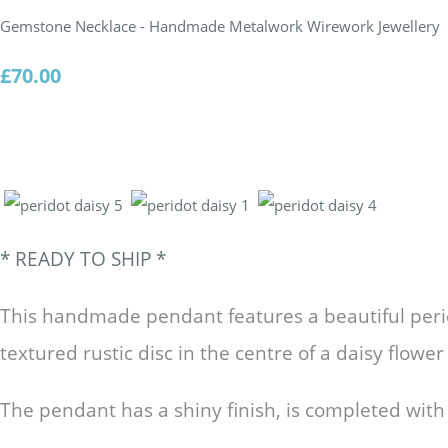
Gemstone Necklace - Handmade Metalwork Wirework Jewellery
£70.00
* READY TO SHIP
*
This handmade pendant features a beautiful perid
textured rustic disc in the centre of a daisy flowe
The pendant has a shiny finish, is completed with a