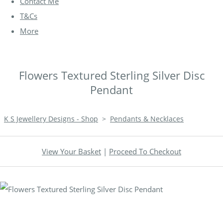
Contact Me
T&Cs
More
Flowers Textured Sterling Silver Disc
Pendant
K S Jewellery Designs - Shop
>
Pendants & Necklaces
View Your Basket
|
Proceed To Checkout