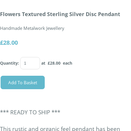
Flowers Textured Sterling Silver Disc Pendant
Handmade Metalwork Jewellery
£28.00
Quantity
:
at £
28.00
each
Add To Basket
*** READY TO SHIP ***
This rustic and organic feel pendant has been