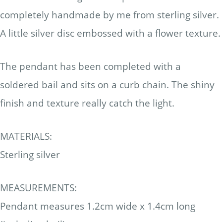
completely handmade by me from sterling silver.
A little silver disc embossed with a flower texture.
The pendant has been completed with a
soldered bail and sits on a curb chain. The shiny
finish and texture really catch the light.
MATERIALS:
Sterling silver
MEASUREMENTS:
Pendant measures 1.2cm wide x 1.4cm long