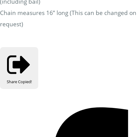
(including bail)
Chain measures 16” long (This can be changed on
request)
Share
Copied!