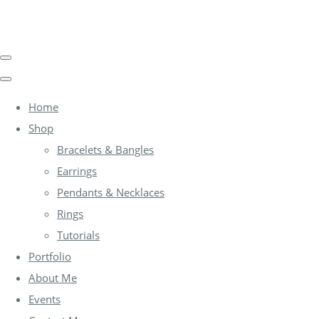
Home
Shop
Bracelets & Bangles
Earrings
Pendants & Necklaces
Rings
Tutorials
Portfolio
About Me
Events