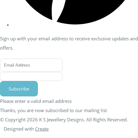
Sign up with your email address to receive exclusive updates and
offers.
Subscribe
Please enter a valid email address
Thanks, you are now subscribed to our mailing list
© Copyright 2026 K S Jewellery Designs. All Rights Reserved.
Designed with
Create