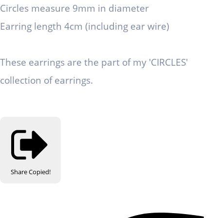
Circles measure 9mm in diameter
Earring length 4cm (including ear wire)
These earrings are the part of my 'CIRCLES'
collection of earrings.
Share
Copied!