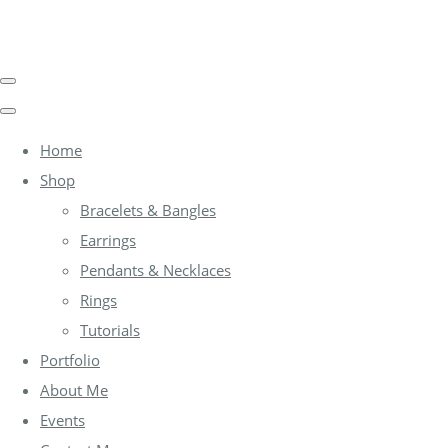
Home
Shop
Bracelets & Bangles
Earrings
Pendants & Necklaces
Rings
Tutorials
Portfolio
About Me
Events