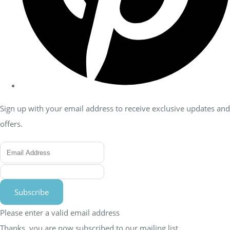
Sign up with your email address to receive exclusive updates and
offers.
Subscribe
Please enter a valid email address
Thanks, you are now subscribed to our mailing list