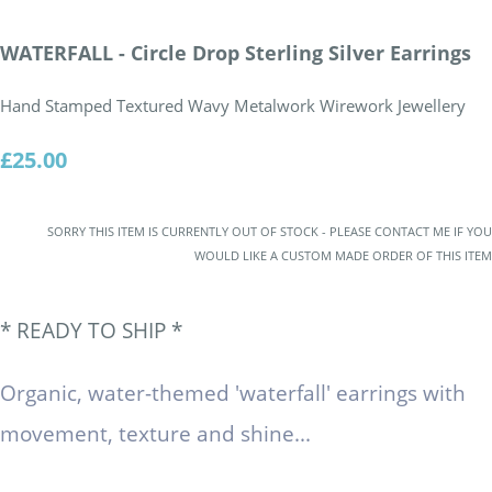
WATERFALL - Circle Drop Sterling Silver Earrings
Hand Stamped Textured Wavy Metalwork Wirework Jewellery
£25.00
SORRY THIS ITEM IS CURRENTLY OUT OF STOCK - PLEASE CONTACT ME IF YOU
WOULD LIKE A CUSTOM MADE ORDER OF THIS ITEM
*
READY TO SHIP
*
Organic, water-themed 'waterfall' earrings with
movement, texture and shine...