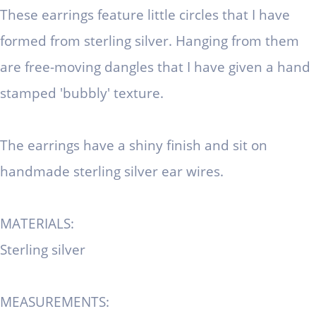
These earrings feature little circles that I have
formed from sterling silver. Hanging from them
are free-moving dangles that I have given a hand
stamped 'bubbly' texture.
The earrings have a shiny finish and sit on
handmade sterling silver ear wires.
MATERIALS:
Sterling silver
MEASUREMENTS: