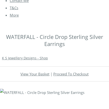
Contact Me
T&Cs
More
WATERFALL - Circle Drop Sterling Silver
Earrings
K S Jewellery Designs - Shop
View Your Basket
|
Proceed To Checkout