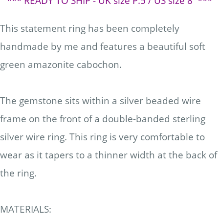
*** READY TO SHIP - UK size P.5
/ US size 8 ***
This statement ring has been completely
handmade by me and features a beautiful soft
green amazonite cabochon.
The gemstone sits within a silver beaded wire
frame on the front of a double-banded sterling
silver wire ring. This ring is very comfortable to
wear as it tapers to a thinner width at the back of
the ring.
MATERIALS: