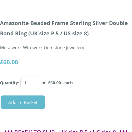
Amazonite Beaded Frame Sterling Silver Double
Band Ring (UK size P.5 / US size 8)
Metalwork Wirework Gemstone Jewellery
£60.00
Quantity
:
at £
60.00
each
Add To Basket