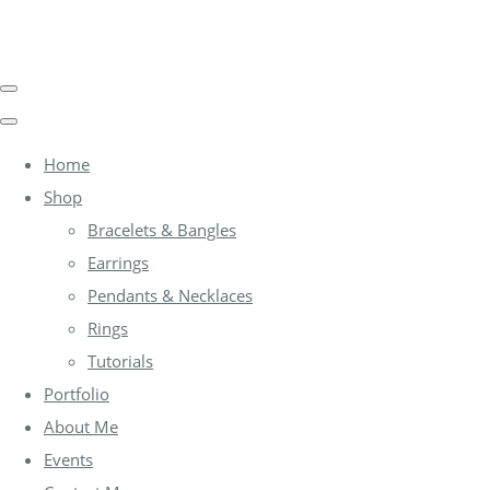
Home
Shop
Bracelets & Bangles
Earrings
Pendants & Necklaces
Rings
Tutorials
Portfolio
About Me
Events