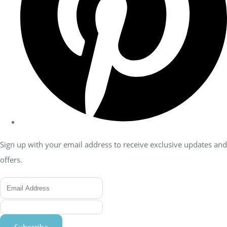
Sign up with your email address to receive exclusive updates and
offers.