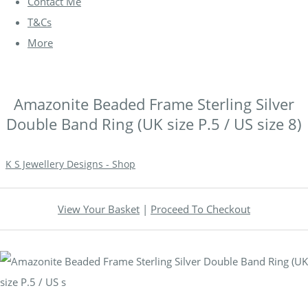
Contact Me
T&Cs
More
Amazonite Beaded Frame Sterling Silver
Double Band Ring (UK size P.5 / US size 8)
K S Jewellery Designs - Shop
View Your Basket
|
Proceed To Checkout