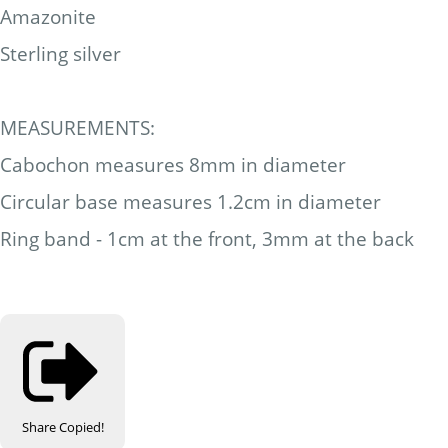
Amazonite
Sterling silver
MEASUREMENTS:
Cabochon measures 8mm in diameter
Circular base measures 1.2cm in diameter
Ring band - 1cm at the front, 3mm at the back
Share
Copied!