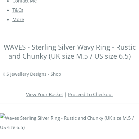
Contact Me
T&Cs
More
WAVES - Sterling Silver Wavy Ring - Rustic
and Chunky (UK size M.5 / US size 6.5)
K S Jewellery Designs - Shop
View Your Basket
|
Proceed To Checkout