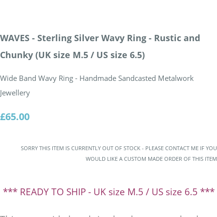
WAVES - Sterling Silver Wavy Ring - Rustic and
Chunky (UK size M.5 / US size 6.5)
Wide Band Wavy Ring - Handmade Sandcasted Metalwork
Jewellery
£65.00
SORRY THIS ITEM IS CURRENTLY OUT OF STOCK - PLEASE CONTACT ME IF YOU
WOULD LIKE A CUSTOM MADE ORDER OF THIS ITEM
*** READY TO SHIP - UK size M.5 / US size 6.5 ***