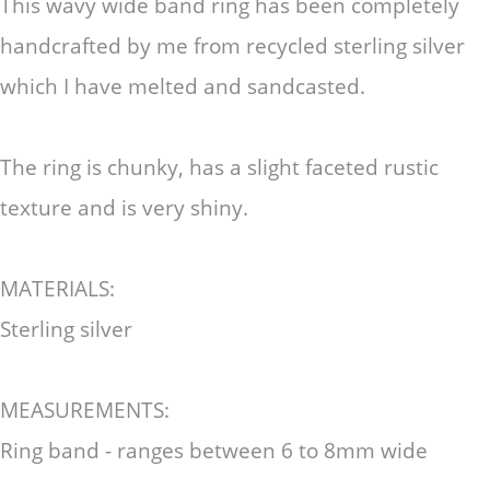
This wavy wide band ring has been completely
handcrafted by me from recycled sterling silver
which I have melted and sandcasted.
The ring is chunky, has a slight faceted rustic
texture and is very shiny.
MATERIALS:
Sterling silver
MEASUREMENTS:
Ring band - ranges between 6 to 8mm wide