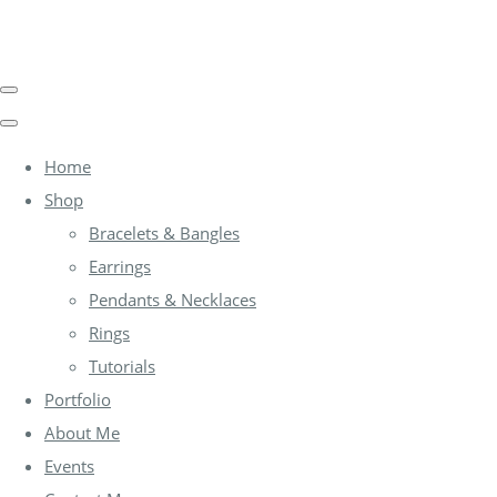
Home
Shop
Bracelets & Bangles
Earrings
Pendants & Necklaces
Rings
Tutorials
Portfolio
About Me
Events