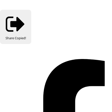
Share
Copied!