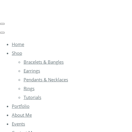
Home
Shop
Bracelets & Bangles
Earrings
Pendants & Necklaces
Rings
Tutorials
Portfolio
About Me
Events