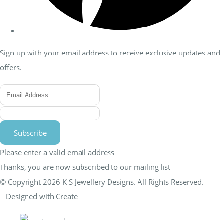
Sign up with your email address to receive exclusive updates and
offers.
Subscribe
Please enter a valid email address
Thanks, you are now subscribed to our mailing list
© Copyright 2026 K S Jewellery Designs. All Rights Reserved.
Designed with
Create