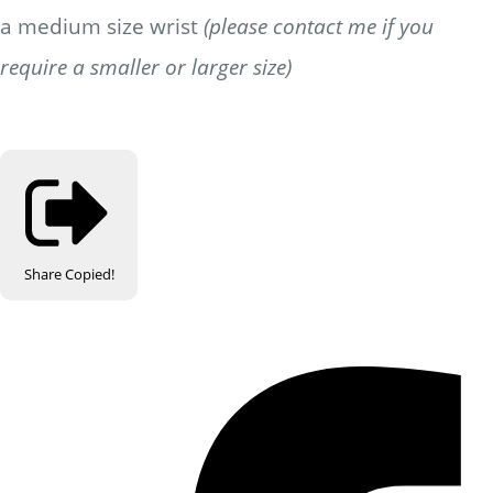
a medium size wrist
(please contact me if you
require a smaller or larger size)
Share
Copied!