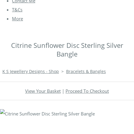
Contact Me
T&Cs
More
Citrine Sunflower Disc Sterling Silver
Bangle
K S Jewellery Designs - Shop
>
Bracelets & Bangles
View Your Basket
|
Proceed To Checkout