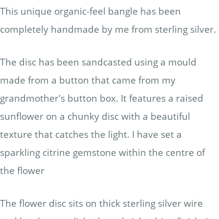
This unique organic-feel bangle has been
completely handmade by me from sterling silver.
The disc has been sandcasted using a mould
made from a button that came from my
grandmother's button box. It features a raised
sunflower on a chunky disc with a beautiful
texture that catches the light. I have set a
sparkling citrine gemstone within the centre of
the flower
The flower disc sits on thick sterling silver wire