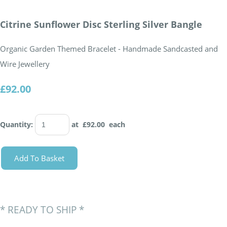
Citrine Sunflower Disc Sterling Silver Bangle
Organic Garden Themed Bracelet - Handmade Sandcasted and
Wire Jewellery
£92.00
Quantity
:
at £
92.00
each
Add To Basket
*
READY TO SHIP
*