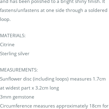
and has been polished to a bright shiny finish. It
fastens/unfastens at one side through a soldered
loop.
MATERIALS:
Citrine
Sterling silver
MEASUREMENTS:
Sunflower disc (including loops) measures 1.7cm
at widest part x 3.2cm long
3mm gemstone
Circumference measures approximately 18cm for